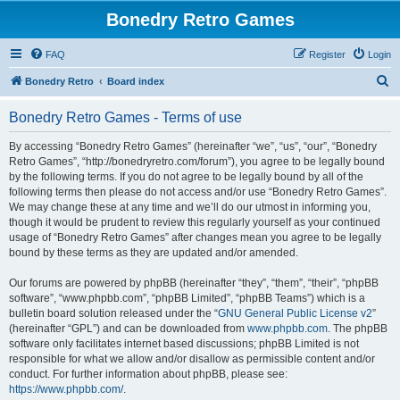
Bonedry Retro Games
FAQ
Register
Login
S
Bonedry Retro
Board index
e
Bonedry Retro Games - Terms of use
a
r
By accessing “Bonedry Retro Games” (hereinafter “we”, “us”, “our”, “Bonedry
Retro Games”, “http://bonedryretro.com/forum”), you agree to be legally bound
c
by the following terms. If you do not agree to be legally bound by all of the
h
following terms then please do not access and/or use “Bonedry Retro Games”.
We may change these at any time and we’ll do our utmost in informing you,
though it would be prudent to review this regularly yourself as your continued
usage of “Bonedry Retro Games” after changes mean you agree to be legally
bound by these terms as they are updated and/or amended.
Our forums are powered by phpBB (hereinafter “they”, “them”, “their”, “phpBB
software”, “www.phpbb.com”, “phpBB Limited”, “phpBB Teams”) which is a
bulletin board solution released under the “
GNU General Public License v2
”
(hereinafter “GPL”) and can be downloaded from
www.phpbb.com
. The phpBB
software only facilitates internet based discussions; phpBB Limited is not
responsible for what we allow and/or disallow as permissible content and/or
conduct. For further information about phpBB, please see:
https://www.phpbb.com/
.