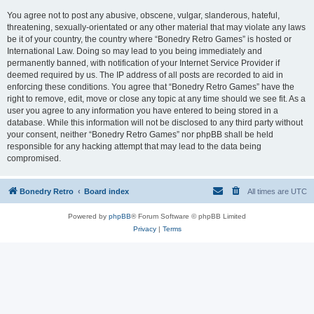
You agree not to post any abusive, obscene, vulgar, slanderous, hateful,
threatening, sexually-orientated or any other material that may violate any laws
be it of your country, the country where “Bonedry Retro Games” is hosted or
International Law. Doing so may lead to you being immediately and
permanently banned, with notification of your Internet Service Provider if
deemed required by us. The IP address of all posts are recorded to aid in
enforcing these conditions. You agree that “Bonedry Retro Games” have the
right to remove, edit, move or close any topic at any time should we see fit. As a
user you agree to any information you have entered to being stored in a
database. While this information will not be disclosed to any third party without
your consent, neither “Bonedry Retro Games” nor phpBB shall be held
responsible for any hacking attempt that may lead to the data being
compromised.
Bonedry Retro
Board index
All times are
UTC
Powered by
phpBB
® Forum Software © phpBB Limited
Privacy
|
Terms