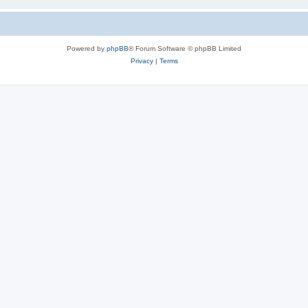
Powered by
phpBB
® Forum Software © phpBB Limited
Privacy
|
Terms