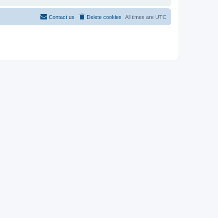
Contact us
Delete cookies
All times are
UTC