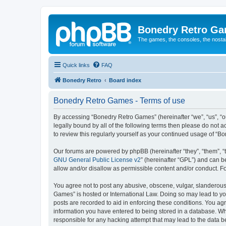
Bonedry Retro G
The games, the consoles, the nostal
Quick links
FAQ
Bonedry Retro
Board index
Bonedry Retro Games - Terms of use
By accessing “Bonedry Retro Games” (hereinafter “we”, “us”, “ou
legally bound by all of the following terms then please do not
to review this regularly yourself as your continued usage of 
Our forums are powered by phpBB (hereinafter “they”, “them”, “
GNU General Public License v2
” (hereinafter “GPL”) and can
allow and/or disallow as permissible content and/or conduct. F
You agree not to post any abusive, obscene, vulgar, slanderous, 
Games” is hosted or International Law. Doing so may lead to yo
posts are recorded to aid in enforcing these conditions. You ag
information you have entered to being stored in a database. Whi
responsible for any hacking attempt that may lead to the data