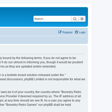
Search
Advanced search
Register
Login
y bound by the following terms. If you do not agree to be
ll do our utmost in informing you, though it would be prudent
terms as they are updated and/or amended.
s a bulletin board solution released under the “
 based discussions; phpBB Limited is not responsible for what we
 laws be it of your country, the country where “Bonedry Retro
ice Provider if deemed required by us. The IP address of all
ic at any time should we see fit. As a user you agree to any
neither “Bonedry Retro Games” nor phpBB shall be held