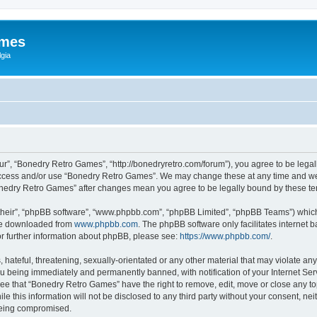
ames
gia
r”, “Bonedry Retro Games”, “http://bonedryretro.com/forum”), you agree to be legall
 access and/or use “Bonedry Retro Games”. We may change these at any time and we’
“Bonedry Retro Games” after changes mean you agree to be legally bound by these 
their”, “phpBB software”, “www.phpbb.com”, “phpBB Limited”, “phpBB Teams”) which i
 be downloaded from
www.phpbb.com
. The phpBB software only facilitates internet
or further information about phpBB, please see:
https://www.phpbb.com/
.
hateful, threatening, sexually-orientated or any other material that may violate any
u being immediately and permanently banned, with notification of your Internet Serv
ree that “Bonedry Retro Games” have the right to remove, edit, move or close any top
le this information will not be disclosed to any third party without your consent, 
 being compromised.