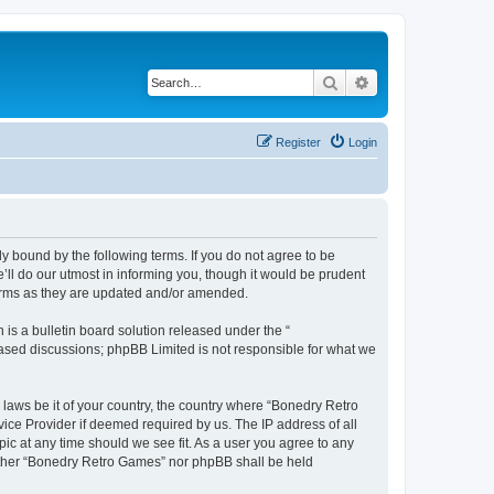
Search
Advanced search
Register
Login
y bound by the following terms. If you do not agree to be
ll do our utmost in informing you, though it would be prudent
terms as they are updated and/or amended.
s a bulletin board solution released under the “
 based discussions; phpBB Limited is not responsible for what we
 laws be it of your country, the country where “Bonedry Retro
ice Provider if deemed required by us. The IP address of all
ic at any time should we see fit. As a user you agree to any
neither “Bonedry Retro Games” nor phpBB shall be held