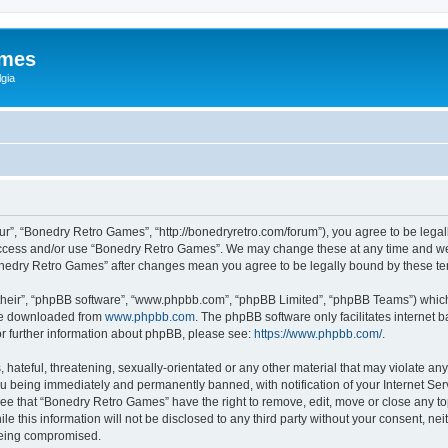
ames
gia
r”, “Bonedry Retro Games”, “http://bonedryretro.com/forum”), you agree to be legall
 access and/or use “Bonedry Retro Games”. We may change these at any time and we’
“Bonedry Retro Games” after changes mean you agree to be legally bound by these 
their”, “phpBB software”, “www.phpbb.com”, “phpBB Limited”, “phpBB Teams”) which i
 be downloaded from
www.phpbb.com
. The phpBB software only facilitates internet
or further information about phpBB, please see:
https://www.phpbb.com/
.
hateful, threatening, sexually-orientated or any other material that may violate any
u being immediately and permanently banned, with notification of your Internet Serv
ree that “Bonedry Retro Games” have the right to remove, edit, move or close any top
le this information will not be disclosed to any third party without your consent, 
 being compromised.