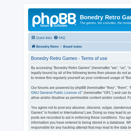
Bonedry Retro G
The games, the consoles, the nostal
Quick links
FAQ
Bonedry Retro
Board index
Bonedry Retro Games - Terms of use
By accessing “Bonedry Retro Games” (hereinafter “we”, “us”, “ou
legally bound by all of the following terms then please do not
to review this regularly yourself as your continued usage of 
Our forums are powered by phpBB (hereinafter “they”, “them”, “
GNU General Public License v2
” (hereinafter “GPL”) and can
allow and/or disallow as permissible content and/or conduct. F
You agree not to post any abusive, obscene, vulgar, slanderous, 
Games” is hosted or International Law. Doing so may lead to yo
posts are recorded to aid in enforcing these conditions. You ag
information you have entered to being stored in a database. Whi
responsible for any hacking attempt that may lead to the data