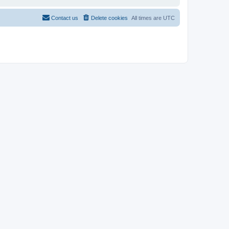
Contact us
Delete cookies
All times are
UTC