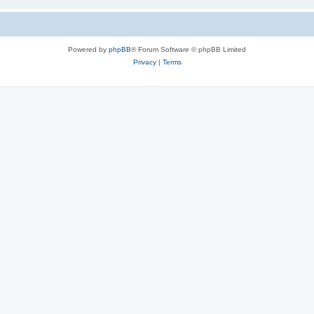
Powered by
phpBB
® Forum Software © phpBB Limited
Privacy
|
Terms