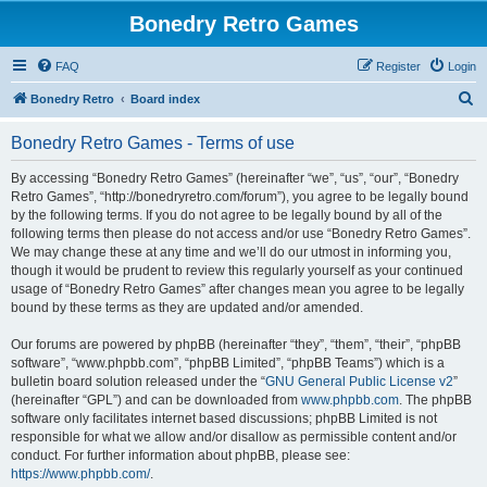
Bonedry Retro Games
FAQ
Register
Login
S
Bonedry Retro
Board index
e
Bonedry Retro Games - Terms of use
a
r
By accessing “Bonedry Retro Games” (hereinafter “we”, “us”, “our”, “Bonedry
Retro Games”, “http://bonedryretro.com/forum”), you agree to be legally bound
c
by the following terms. If you do not agree to be legally bound by all of the
h
following terms then please do not access and/or use “Bonedry Retro Games”.
We may change these at any time and we’ll do our utmost in informing you,
though it would be prudent to review this regularly yourself as your continued
usage of “Bonedry Retro Games” after changes mean you agree to be legally
bound by these terms as they are updated and/or amended.
Our forums are powered by phpBB (hereinafter “they”, “them”, “their”, “phpBB
software”, “www.phpbb.com”, “phpBB Limited”, “phpBB Teams”) which is a
bulletin board solution released under the “
GNU General Public License v2
”
(hereinafter “GPL”) and can be downloaded from
www.phpbb.com
. The phpBB
software only facilitates internet based discussions; phpBB Limited is not
responsible for what we allow and/or disallow as permissible content and/or
conduct. For further information about phpBB, please see:
https://www.phpbb.com/
.