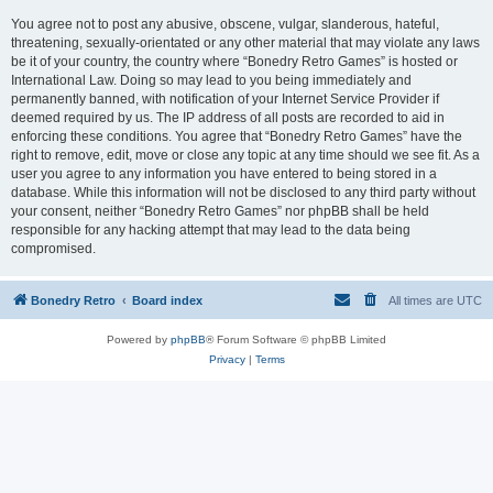
You agree not to post any abusive, obscene, vulgar, slanderous, hateful,
threatening, sexually-orientated or any other material that may violate any laws
be it of your country, the country where “Bonedry Retro Games” is hosted or
International Law. Doing so may lead to you being immediately and
permanently banned, with notification of your Internet Service Provider if
deemed required by us. The IP address of all posts are recorded to aid in
enforcing these conditions. You agree that “Bonedry Retro Games” have the
right to remove, edit, move or close any topic at any time should we see fit. As a
user you agree to any information you have entered to being stored in a
database. While this information will not be disclosed to any third party without
your consent, neither “Bonedry Retro Games” nor phpBB shall be held
responsible for any hacking attempt that may lead to the data being
compromised.
Bonedry Retro
Board index
All times are
UTC
Powered by
phpBB
® Forum Software © phpBB Limited
Privacy
|
Terms