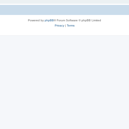
Powered by
phpBB
® Forum Software © phpBB Limited
Privacy
|
Terms