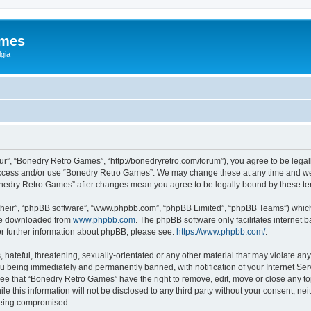
ames
gia
r”, “Bonedry Retro Games”, “http://bonedryretro.com/forum”), you agree to be legall
 access and/or use “Bonedry Retro Games”. We may change these at any time and we’
“Bonedry Retro Games” after changes mean you agree to be legally bound by these 
their”, “phpBB software”, “www.phpbb.com”, “phpBB Limited”, “phpBB Teams”) which i
 be downloaded from
www.phpbb.com
. The phpBB software only facilitates internet
or further information about phpBB, please see:
https://www.phpbb.com/
.
hateful, threatening, sexually-orientated or any other material that may violate any
u being immediately and permanently banned, with notification of your Internet Serv
ree that “Bonedry Retro Games” have the right to remove, edit, move or close any top
le this information will not be disclosed to any third party without your consent, 
 being compromised.