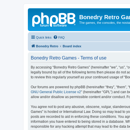
Bonedry Retro G
The games, the consoles, the nostal
Quick links
FAQ
Bonedry Retro
Board index
Bonedry Retro Games - Terms of use
By accessing “Bonedry Retro Games” (hereinafter “we”, “us”, “ou
legally bound by all of the following terms then please do not
to review this regularly yourself as your continued usage of 
Our forums are powered by phpBB (hereinafter “they”, “them”, “
GNU General Public License v2
” (hereinafter “GPL”) and can
allow and/or disallow as permissible content and/or conduct. F
You agree not to post any abusive, obscene, vulgar, slanderous, 
Games” is hosted or International Law. Doing so may lead to yo
posts are recorded to aid in enforcing these conditions. You ag
information you have entered to being stored in a database. Whi
responsible for any hacking attempt that may lead to the data