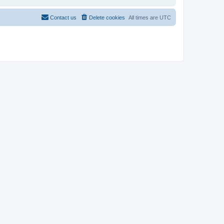
Contact us
Delete cookies
All times are
UTC