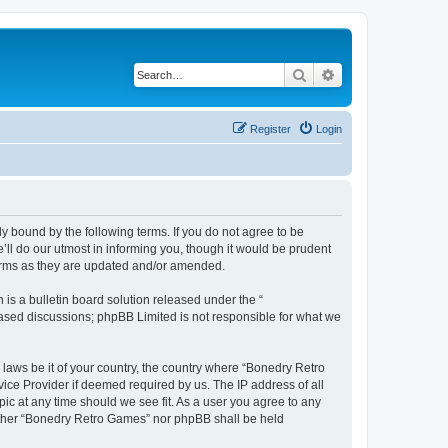
Search
Advanced search
Register
Login
y bound by the following terms. If you do not agree to be
ll do our utmost in informing you, though it would be prudent
terms as they are updated and/or amended.
s a bulletin board solution released under the “
 based discussions; phpBB Limited is not responsible for what we
 laws be it of your country, the country where “Bonedry Retro
ice Provider if deemed required by us. The IP address of all
ic at any time should we see fit. As a user you agree to any
neither “Bonedry Retro Games” nor phpBB shall be held