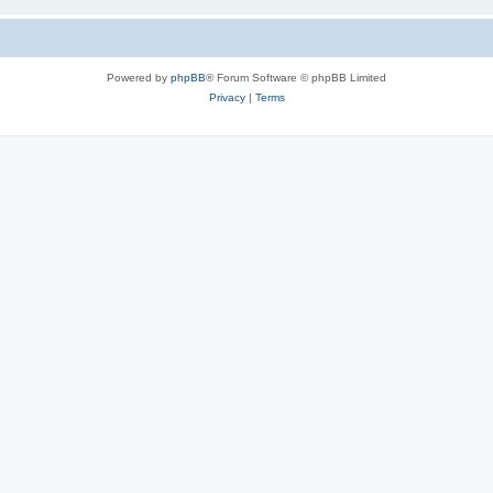
Powered by
phpBB
® Forum Software © phpBB Limited
Privacy
|
Terms