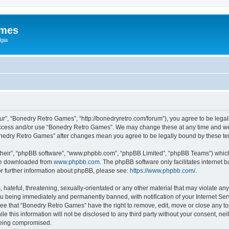
ames
gia
r”, “Bonedry Retro Games”, “http://bonedryretro.com/forum”), you agree to be legall
 access and/or use “Bonedry Retro Games”. We may change these at any time and we’
“Bonedry Retro Games” after changes mean you agree to be legally bound by these 
their”, “phpBB software”, “www.phpbb.com”, “phpBB Limited”, “phpBB Teams”) which i
 be downloaded from
www.phpbb.com
. The phpBB software only facilitates internet
or further information about phpBB, please see:
https://www.phpbb.com/
.
hateful, threatening, sexually-orientated or any other material that may violate any
u being immediately and permanently banned, with notification of your Internet Serv
ree that “Bonedry Retro Games” have the right to remove, edit, move or close any top
le this information will not be disclosed to any third party without your consent, 
 being compromised.