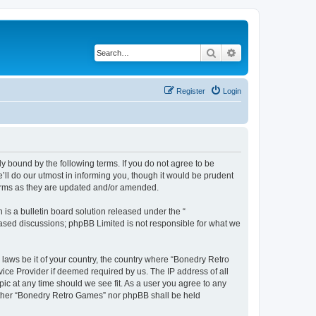
Search
Advanced search
Register
Login
y bound by the following terms. If you do not agree to be
ll do our utmost in informing you, though it would be prudent
terms as they are updated and/or amended.
s a bulletin board solution released under the “
 based discussions; phpBB Limited is not responsible for what we
 laws be it of your country, the country where “Bonedry Retro
ice Provider if deemed required by us. The IP address of all
ic at any time should we see fit. As a user you agree to any
neither “Bonedry Retro Games” nor phpBB shall be held