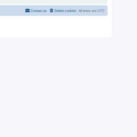
Contact us
Delete cookies
All times are
UTC