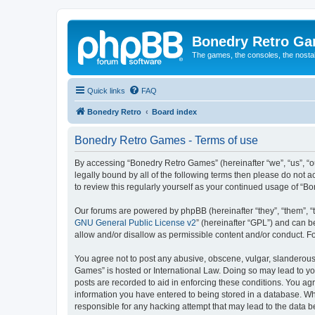
Bonedry Retro G
The games, the consoles, the nostal
Quick links
FAQ
Bonedry Retro
Board index
Bonedry Retro Games - Terms of use
By accessing “Bonedry Retro Games” (hereinafter “we”, “us”, “ou
legally bound by all of the following terms then please do not
to review this regularly yourself as your continued usage of 
Our forums are powered by phpBB (hereinafter “they”, “them”, “
GNU General Public License v2
” (hereinafter “GPL”) and can
allow and/or disallow as permissible content and/or conduct. F
You agree not to post any abusive, obscene, vulgar, slanderous, 
Games” is hosted or International Law. Doing so may lead to yo
posts are recorded to aid in enforcing these conditions. You ag
information you have entered to being stored in a database. Whi
responsible for any hacking attempt that may lead to the data