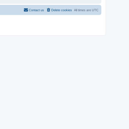
Contact us
Delete cookies
All times are
UTC