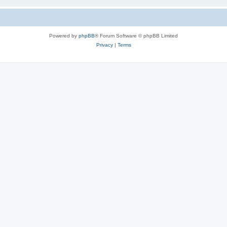
Powered by
phpBB
® Forum Software © phpBB Limited
Privacy
|
Terms