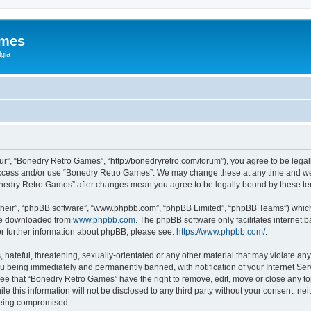
ames
gia
r”, “Bonedry Retro Games”, “http://bonedryretro.com/forum”), you agree to be legall
 access and/or use “Bonedry Retro Games”. We may change these at any time and we’
“Bonedry Retro Games” after changes mean you agree to be legally bound by these 
their”, “phpBB software”, “www.phpbb.com”, “phpBB Limited”, “phpBB Teams”) which i
 be downloaded from
www.phpbb.com
. The phpBB software only facilitates internet
or further information about phpBB, please see:
https://www.phpbb.com/
.
hateful, threatening, sexually-orientated or any other material that may violate any
u being immediately and permanently banned, with notification of your Internet Serv
ree that “Bonedry Retro Games” have the right to remove, edit, move or close any top
le this information will not be disclosed to any third party without your consent, 
 being compromised.