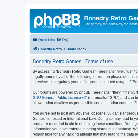
Bonedry Retro G
The games, the consoles, the nostal
Quick links
FAQ
Bonedry Retro
Board index
Bonedry Retro Games - Terms of use
By accessing “Bonedry Retro Games” (hereinafter “we”, “us”, “ou
legally bound by all of the following terms then please do not
to review this regularly yourself as your continued usage of 
Our forums are powered by phpBB (hereinafter “they”, “them”, “
GNU General Public License v2
” (hereinafter “GPL”) and can
allow and/or disallow as permissible content and/or conduct. F
You agree not to post any abusive, obscene, vulgar, slanderous, 
Games” is hosted or International Law. Doing so may lead to yo
posts are recorded to aid in enforcing these conditions. You ag
information you have entered to being stored in a database. Whi
responsible for any hacking attempt that may lead to the data