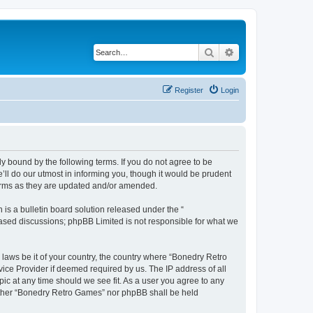
Search
Advanced search
Register
Login
y bound by the following terms. If you do not agree to be
ll do our utmost in informing you, though it would be prudent
terms as they are updated and/or amended.
s a bulletin board solution released under the “
 based discussions; phpBB Limited is not responsible for what we
 laws be it of your country, the country where “Bonedry Retro
ice Provider if deemed required by us. The IP address of all
ic at any time should we see fit. As a user you agree to any
neither “Bonedry Retro Games” nor phpBB shall be held