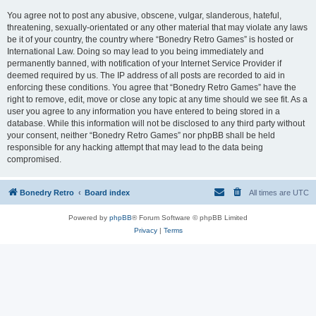
You agree not to post any abusive, obscene, vulgar, slanderous, hateful,
threatening, sexually-orientated or any other material that may violate any laws
be it of your country, the country where “Bonedry Retro Games” is hosted or
International Law. Doing so may lead to you being immediately and
permanently banned, with notification of your Internet Service Provider if
deemed required by us. The IP address of all posts are recorded to aid in
enforcing these conditions. You agree that “Bonedry Retro Games” have the
right to remove, edit, move or close any topic at any time should we see fit. As a
user you agree to any information you have entered to being stored in a
database. While this information will not be disclosed to any third party without
your consent, neither “Bonedry Retro Games” nor phpBB shall be held
responsible for any hacking attempt that may lead to the data being
compromised.
Bonedry Retro
Board index
All times are
UTC
Powered by
phpBB
® Forum Software © phpBB Limited
Privacy
|
Terms