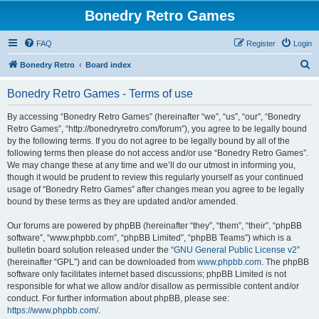
Bonedry Retro Games
FAQ
Register
Login
S
Bonedry Retro
Board index
e
Bonedry Retro Games - Terms of use
a
r
By accessing “Bonedry Retro Games” (hereinafter “we”, “us”, “our”, “Bonedry
Retro Games”, “http://bonedryretro.com/forum”), you agree to be legally bound
c
by the following terms. If you do not agree to be legally bound by all of the
h
following terms then please do not access and/or use “Bonedry Retro Games”.
We may change these at any time and we’ll do our utmost in informing you,
though it would be prudent to review this regularly yourself as your continued
usage of “Bonedry Retro Games” after changes mean you agree to be legally
bound by these terms as they are updated and/or amended.
Our forums are powered by phpBB (hereinafter “they”, “them”, “their”, “phpBB
software”, “www.phpbb.com”, “phpBB Limited”, “phpBB Teams”) which is a
bulletin board solution released under the “
GNU General Public License v2
”
(hereinafter “GPL”) and can be downloaded from
www.phpbb.com
. The phpBB
software only facilitates internet based discussions; phpBB Limited is not
responsible for what we allow and/or disallow as permissible content and/or
conduct. For further information about phpBB, please see:
https://www.phpbb.com/
.