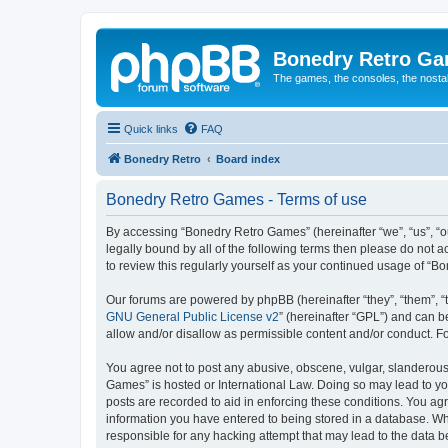
Bonedry Retro G
The games, the consoles, the nostal
Quick links
FAQ
Bonedry Retro
Board index
Bonedry Retro Games - Terms of use
By accessing “Bonedry Retro Games” (hereinafter “we”, “us”, “ou
legally bound by all of the following terms then please do not
to review this regularly yourself as your continued usage of 
Our forums are powered by phpBB (hereinafter “they”, “them”, “
GNU General Public License v2
” (hereinafter “GPL”) and can
allow and/or disallow as permissible content and/or conduct. F
You agree not to post any abusive, obscene, vulgar, slanderous, 
Games” is hosted or International Law. Doing so may lead to yo
posts are recorded to aid in enforcing these conditions. You ag
information you have entered to being stored in a database. Whi
responsible for any hacking attempt that may lead to the data