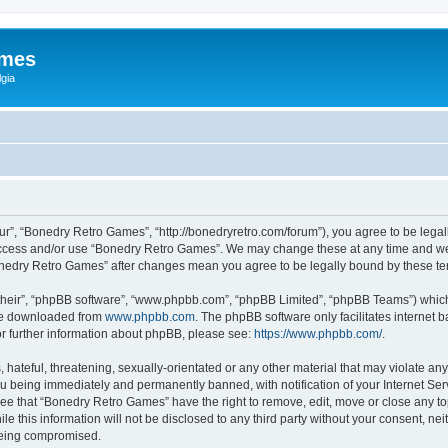
ames
gia
r”, “Bonedry Retro Games”, “http://bonedryretro.com/forum”), you agree to be legall
 access and/or use “Bonedry Retro Games”. We may change these at any time and we’
“Bonedry Retro Games” after changes mean you agree to be legally bound by these 
their”, “phpBB software”, “www.phpbb.com”, “phpBB Limited”, “phpBB Teams”) which i
 be downloaded from
www.phpbb.com
. The phpBB software only facilitates internet
or further information about phpBB, please see:
https://www.phpbb.com/
.
hateful, threatening, sexually-orientated or any other material that may violate any
u being immediately and permanently banned, with notification of your Internet Serv
ree that “Bonedry Retro Games” have the right to remove, edit, move or close any top
le this information will not be disclosed to any third party without your consent, 
 being compromised.