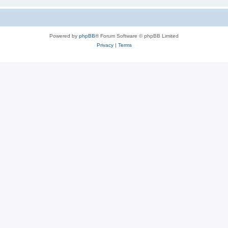
Powered by
phpBB
® Forum Software © phpBB Limited
Privacy
|
Terms