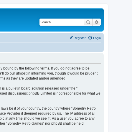
Search
Advanced search
Register
Login
y bound by the following terms. If you do not agree to be
ll do our utmost in informing you, though it would be prudent
terms as they are updated and/or amended.
s a bulletin board solution released under the “
 based discussions; phpBB Limited is not responsible for what we
 laws be it of your country, the country where “Bonedry Retro
ice Provider if deemed required by us. The IP address of all
ic at any time should we see fit. As a user you agree to any
neither “Bonedry Retro Games” nor phpBB shall be held