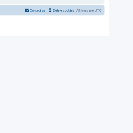
Contact us
Delete cookies
All times are
UTC