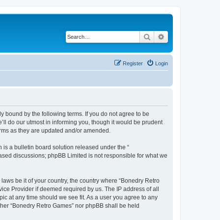
Search
Advanced search
Register
Login
y bound by the following terms. If you do not agree to be
ll do our utmost in informing you, though it would be prudent
terms as they are updated and/or amended.
s a bulletin board solution released under the “
 based discussions; phpBB Limited is not responsible for what we
 laws be it of your country, the country where “Bonedry Retro
ice Provider if deemed required by us. The IP address of all
ic at any time should we see fit. As a user you agree to any
neither “Bonedry Retro Games” nor phpBB shall be held