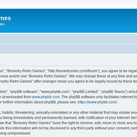
ames
gia
r”, “Bonedry Retro Games”, “http://bonedryretro.com/forum”), you agree to be legall
 access and/or use “Bonedry Retro Games”. We may change these at any time and we’
“Bonedry Retro Games” after changes mean you agree to be legally bound by these 
their”, “phpBB software”, “www.phpbb.com”, “phpBB Limited”, “phpBB Teams”) which i
 be downloaded from
www.phpbb.com
. The phpBB software only facilitates internet
or further information about phpBB, please see:
https://www.phpbb.com/
.
hateful, threatening, sexually-orientated or any other material that may violate any
u being immediately and permanently banned, with notification of your Internet Serv
ree that “Bonedry Retro Games” have the right to remove, edit, move or close any top
le this information will not be disclosed to any third party without your consent, 
 being compromised.