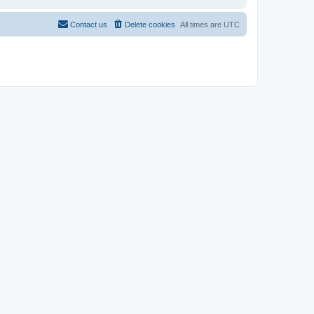
Contact us
Delete cookies
All times are
UTC