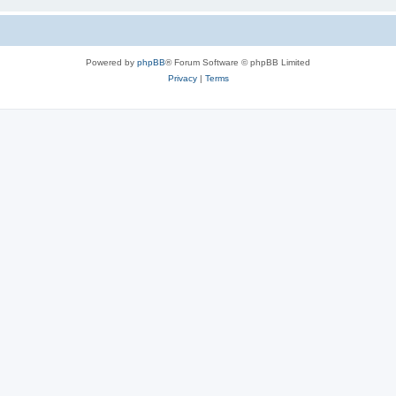
Powered by
phpBB
® Forum Software © phpBB Limited
Privacy
|
Terms