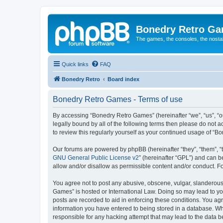
Bonedry Retro G
The games, the consoles, the nostal
Quick links
FAQ
Bonedry Retro
Board index
Bonedry Retro Games - Terms of use
By accessing “Bonedry Retro Games” (hereinafter “we”, “us”, “ou
legally bound by all of the following terms then please do not
to review this regularly yourself as your continued usage of 
Our forums are powered by phpBB (hereinafter “they”, “them”, “
GNU General Public License v2
” (hereinafter “GPL”) and can
allow and/or disallow as permissible content and/or conduct. F
You agree not to post any abusive, obscene, vulgar, slanderous, 
Games” is hosted or International Law. Doing so may lead to yo
posts are recorded to aid in enforcing these conditions. You ag
information you have entered to being stored in a database. Whi
responsible for any hacking attempt that may lead to the data