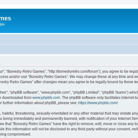
ames
gia
r”, “Bonedry Retro Games”, “http://bonedryretro.com/forum”), you agree to be legall
 access and/or use “Bonedry Retro Games”. We may change these at any time and we’
“Bonedry Retro Games” after changes mean you agree to be legally bound by these 
their”, “phpBB software”, “www.phpbb.com”, “phpBB Limited”, “phpBB Teams”) which i
 be downloaded from
www.phpbb.com
. The phpBB software only facilitates internet
or further information about phpBB, please see:
https://www.phpbb.com/
.
hateful, threatening, sexually-orientated or any other material that may violate any
u being immediately and permanently banned, with notification of your Internet Serv
ree that “Bonedry Retro Games” have the right to remove, edit, move or close any top
le this information will not be disclosed to any third party without your consent, 
 being compromised.