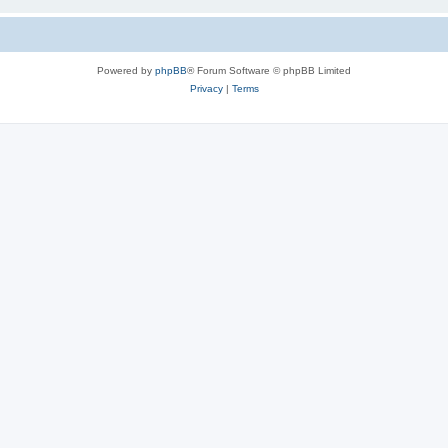
Powered by
phpBB
® Forum Software © phpBB Limited
Privacy
|
Terms