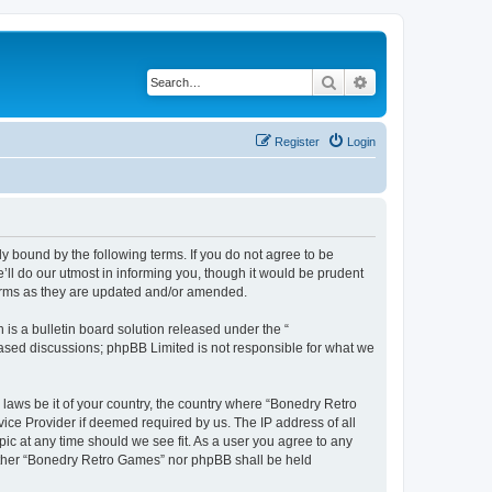
Search
Advanced search
Register
Login
y bound by the following terms. If you do not agree to be
ll do our utmost in informing you, though it would be prudent
terms as they are updated and/or amended.
s a bulletin board solution released under the “
 based discussions; phpBB Limited is not responsible for what we
 laws be it of your country, the country where “Bonedry Retro
ice Provider if deemed required by us. The IP address of all
ic at any time should we see fit. As a user you agree to any
neither “Bonedry Retro Games” nor phpBB shall be held