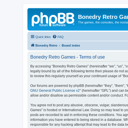
Bonedry Retro G
The games, the consoles, the nostal
Quick links
FAQ
Bonedry Retro
Board index
Bonedry Retro Games - Terms of use
By accessing “Bonedry Retro Games” (hereinafter “we”, “us”, “ou
legally bound by all of the following terms then please do not
to review this regularly yourself as your continued usage of 
Our forums are powered by phpBB (hereinafter “they”, “them”, “
GNU General Public License v2
” (hereinafter “GPL”) and can
allow and/or disallow as permissible content and/or conduct. F
You agree not to post any abusive, obscene, vulgar, slanderous, 
Games” is hosted or International Law. Doing so may lead to yo
posts are recorded to aid in enforcing these conditions. You ag
information you have entered to being stored in a database. Whi
responsible for any hacking attempt that may lead to the data