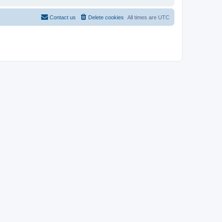
Contact us
Delete cookies
All times are
UTC