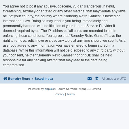
You agree not to post any abusive, obscene, vulgar, slanderous, hateful,
threatening, sexually-orientated or any other material that may violate any laws
be it of your country, the country where “Bonedry Retro Games” is hosted or
International Law. Doing so may lead to you being immediately and
permanently banned, with notification of your Internet Service Provider if
deemed required by us. The IP address of all posts are recorded to aid in
enforcing these conditions. You agree that “Bonedry Retro Games” have the
right to remove, edit, move or close any topic at any time should we see fit. As a
user you agree to any information you have entered to being stored in a
database. While this information will not be disclosed to any third party without
your consent, neither “Bonedry Retro Games” nor phpBB shall be held
responsible for any hacking attempt that may lead to the data being
compromised.
Bonedry Retro
Board index
All times are
UTC
Powered by
phpBB
® Forum Software © phpBB Limited
Privacy
|
Terms