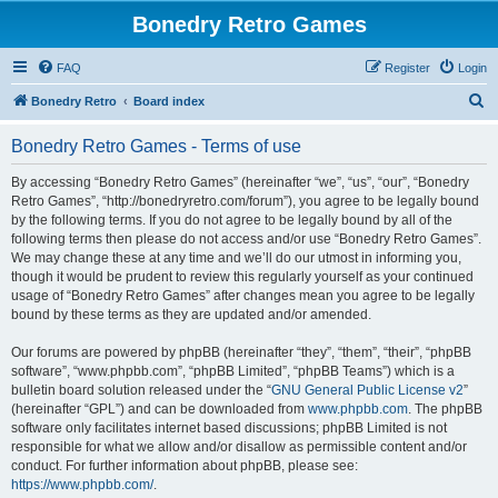
Bonedry Retro Games
FAQ
Register
Login
S
Bonedry Retro
Board index
e
Bonedry Retro Games - Terms of use
a
r
By accessing “Bonedry Retro Games” (hereinafter “we”, “us”, “our”, “Bonedry
Retro Games”, “http://bonedryretro.com/forum”), you agree to be legally bound
c
by the following terms. If you do not agree to be legally bound by all of the
h
following terms then please do not access and/or use “Bonedry Retro Games”.
We may change these at any time and we’ll do our utmost in informing you,
though it would be prudent to review this regularly yourself as your continued
usage of “Bonedry Retro Games” after changes mean you agree to be legally
bound by these terms as they are updated and/or amended.
Our forums are powered by phpBB (hereinafter “they”, “them”, “their”, “phpBB
software”, “www.phpbb.com”, “phpBB Limited”, “phpBB Teams”) which is a
bulletin board solution released under the “
GNU General Public License v2
”
(hereinafter “GPL”) and can be downloaded from
www.phpbb.com
. The phpBB
software only facilitates internet based discussions; phpBB Limited is not
responsible for what we allow and/or disallow as permissible content and/or
conduct. For further information about phpBB, please see:
https://www.phpbb.com/
.