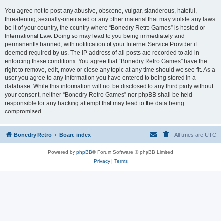
You agree not to post any abusive, obscene, vulgar, slanderous, hateful,
threatening, sexually-orientated or any other material that may violate any laws
be it of your country, the country where “Bonedry Retro Games” is hosted or
International Law. Doing so may lead to you being immediately and
permanently banned, with notification of your Internet Service Provider if
deemed required by us. The IP address of all posts are recorded to aid in
enforcing these conditions. You agree that “Bonedry Retro Games” have the
right to remove, edit, move or close any topic at any time should we see fit. As a
user you agree to any information you have entered to being stored in a
database. While this information will not be disclosed to any third party without
your consent, neither “Bonedry Retro Games” nor phpBB shall be held
responsible for any hacking attempt that may lead to the data being
compromised.
Bonedry Retro
Board index
All times are
UTC
Powered by
phpBB
® Forum Software © phpBB Limited
Privacy
|
Terms