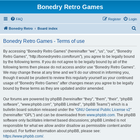
Bonedry Retro Games
FAQ
Register
Login
S
Bonedry Retro
Board index
e
Bonedry Retro Games - Terms of use
a
r
By accessing “Bonedry Retro Games” (hereinafter “we”, “us”, “our”, “Bonedry
Retro Games”, “http://bonedryretro.com/forum”), you agree to be legally bound
c
by the following terms. If you do not agree to be legally bound by all of the
h
following terms then please do not access and/or use “Bonedry Retro Games”.
We may change these at any time and we’ll do our utmost in informing you,
though it would be prudent to review this regularly yourself as your continued
usage of “Bonedry Retro Games” after changes mean you agree to be legally
bound by these terms as they are updated and/or amended.
Our forums are powered by phpBB (hereinafter “they”, “them”, “their”, “phpBB
software”, “www.phpbb.com”, “phpBB Limited”, “phpBB Teams”) which is a
bulletin board solution released under the “
GNU General Public License v2
”
(hereinafter “GPL”) and can be downloaded from
www.phpbb.com
. The phpBB
software only facilitates internet based discussions; phpBB Limited is not
responsible for what we allow and/or disallow as permissible content and/or
conduct. For further information about phpBB, please see:
https://www.phpbb.com/
.