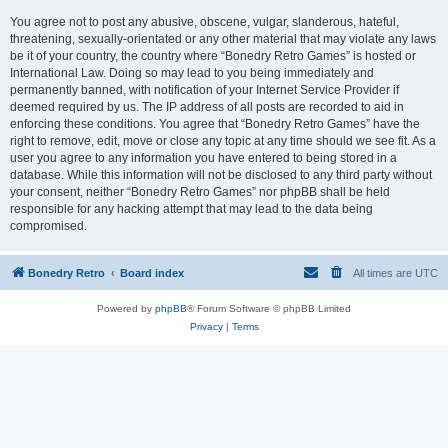
You agree not to post any abusive, obscene, vulgar, slanderous, hateful,
threatening, sexually-orientated or any other material that may violate any laws
be it of your country, the country where “Bonedry Retro Games” is hosted or
International Law. Doing so may lead to you being immediately and
permanently banned, with notification of your Internet Service Provider if
deemed required by us. The IP address of all posts are recorded to aid in
enforcing these conditions. You agree that “Bonedry Retro Games” have the
right to remove, edit, move or close any topic at any time should we see fit. As a
user you agree to any information you have entered to being stored in a
database. While this information will not be disclosed to any third party without
your consent, neither “Bonedry Retro Games” nor phpBB shall be held
responsible for any hacking attempt that may lead to the data being
compromised.
Bonedry Retro
Board index
All times are
UTC
Powered by
phpBB
® Forum Software © phpBB Limited
Privacy
|
Terms