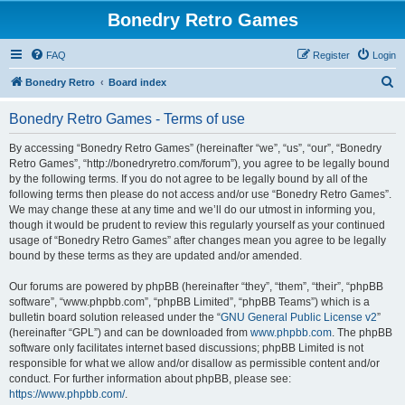
Bonedry Retro Games
FAQ
Register
Login
S
Bonedry Retro
Board index
e
Bonedry Retro Games - Terms of use
a
r
By accessing “Bonedry Retro Games” (hereinafter “we”, “us”, “our”, “Bonedry
Retro Games”, “http://bonedryretro.com/forum”), you agree to be legally bound
c
by the following terms. If you do not agree to be legally bound by all of the
h
following terms then please do not access and/or use “Bonedry Retro Games”.
We may change these at any time and we’ll do our utmost in informing you,
though it would be prudent to review this regularly yourself as your continued
usage of “Bonedry Retro Games” after changes mean you agree to be legally
bound by these terms as they are updated and/or amended.
Our forums are powered by phpBB (hereinafter “they”, “them”, “their”, “phpBB
software”, “www.phpbb.com”, “phpBB Limited”, “phpBB Teams”) which is a
bulletin board solution released under the “
GNU General Public License v2
”
(hereinafter “GPL”) and can be downloaded from
www.phpbb.com
. The phpBB
software only facilitates internet based discussions; phpBB Limited is not
responsible for what we allow and/or disallow as permissible content and/or
conduct. For further information about phpBB, please see:
https://www.phpbb.com/
.