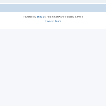
Powered by
phpBB
® Forum Software © phpBB Limited
Privacy
|
Terms