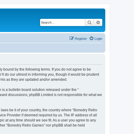
Search
Advanced search
Register
Login
y bound by the following terms. If you do not agree to be
ll do our utmost in informing you, though it would be prudent
terms as they are updated and/or amended.
s a bulletin board solution released under the “
 based discussions; phpBB Limited is not responsible for what we
 laws be it of your country, the country where “Bonedry Retro
ice Provider if deemed required by us. The IP address of all
ic at any time should we see fit. As a user you agree to any
neither “Bonedry Retro Games” nor phpBB shall be held