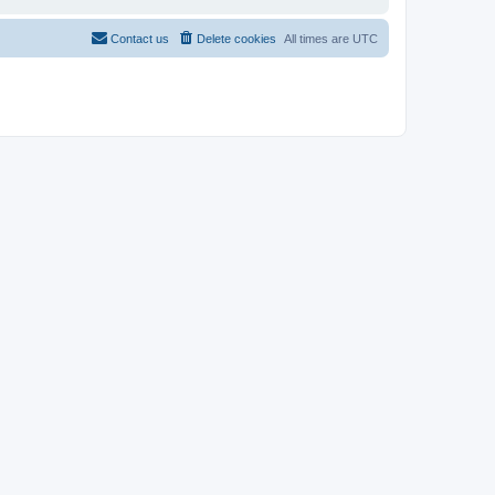
Contact us
Delete cookies
All times are
UTC