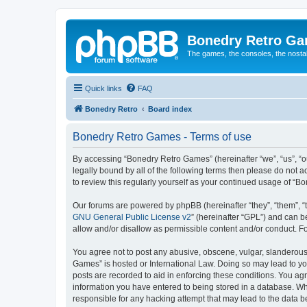
Bonedry Retro G
The games, the consoles, the nostal
Quick links
FAQ
Bonedry Retro
Board index
Bonedry Retro Games - Terms of use
By accessing “Bonedry Retro Games” (hereinafter “we”, “us”, “ou
legally bound by all of the following terms then please do not
to review this regularly yourself as your continued usage of 
Our forums are powered by phpBB (hereinafter “they”, “them”, “
GNU General Public License v2
” (hereinafter “GPL”) and can
allow and/or disallow as permissible content and/or conduct. F
You agree not to post any abusive, obscene, vulgar, slanderous, 
Games” is hosted or International Law. Doing so may lead to yo
posts are recorded to aid in enforcing these conditions. You ag
information you have entered to being stored in a database. Whi
responsible for any hacking attempt that may lead to the data