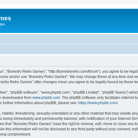
ames
gia
r”, “Bonedry Retro Games”, “http://bonedryretro.com/forum”), you agree to be legall
 access and/or use “Bonedry Retro Games”. We may change these at any time and we’
“Bonedry Retro Games” after changes mean you agree to be legally bound by these 
their”, “phpBB software”, “www.phpbb.com”, “phpBB Limited”, “phpBB Teams”) which i
 be downloaded from
www.phpbb.com
. The phpBB software only facilitates internet
or further information about phpBB, please see:
https://www.phpbb.com/
.
hateful, threatening, sexually-orientated or any other material that may violate any
u being immediately and permanently banned, with notification of your Internet Serv
ree that “Bonedry Retro Games” have the right to remove, edit, move or close any top
le this information will not be disclosed to any third party without your consent, 
 being compromised.