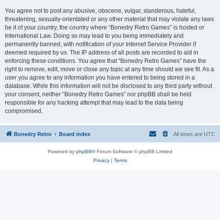
You agree not to post any abusive, obscene, vulgar, slanderous, hateful,
threatening, sexually-orientated or any other material that may violate any laws
be it of your country, the country where “Bonedry Retro Games” is hosted or
International Law. Doing so may lead to you being immediately and
permanently banned, with notification of your Internet Service Provider if
deemed required by us. The IP address of all posts are recorded to aid in
enforcing these conditions. You agree that “Bonedry Retro Games” have the
right to remove, edit, move or close any topic at any time should we see fit. As a
user you agree to any information you have entered to being stored in a
database. While this information will not be disclosed to any third party without
your consent, neither “Bonedry Retro Games” nor phpBB shall be held
responsible for any hacking attempt that may lead to the data being
compromised.
Bonedry Retro
Board index
All times are
UTC
Powered by
phpBB
® Forum Software © phpBB Limited
Privacy
|
Terms