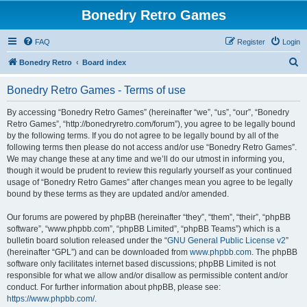
Bonedry Retro Games
FAQ
Register
Login
S
Bonedry Retro
Board index
e
Bonedry Retro Games - Terms of use
a
r
By accessing “Bonedry Retro Games” (hereinafter “we”, “us”, “our”, “Bonedry
Retro Games”, “http://bonedryretro.com/forum”), you agree to be legally bound
c
by the following terms. If you do not agree to be legally bound by all of the
h
following terms then please do not access and/or use “Bonedry Retro Games”.
We may change these at any time and we’ll do our utmost in informing you,
though it would be prudent to review this regularly yourself as your continued
usage of “Bonedry Retro Games” after changes mean you agree to be legally
bound by these terms as they are updated and/or amended.
Our forums are powered by phpBB (hereinafter “they”, “them”, “their”, “phpBB
software”, “www.phpbb.com”, “phpBB Limited”, “phpBB Teams”) which is a
bulletin board solution released under the “
GNU General Public License v2
”
(hereinafter “GPL”) and can be downloaded from
www.phpbb.com
. The phpBB
software only facilitates internet based discussions; phpBB Limited is not
responsible for what we allow and/or disallow as permissible content and/or
conduct. For further information about phpBB, please see:
https://www.phpbb.com/
.