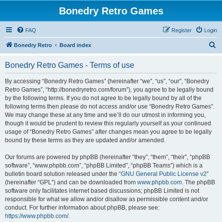
Bonedry Retro Games
FAQ
Register
Login
S
Bonedry Retro
Board index
e
Bonedry Retro Games - Terms of use
a
r
By accessing “Bonedry Retro Games” (hereinafter “we”, “us”, “our”, “Bonedry
Retro Games”, “http://bonedryretro.com/forum”), you agree to be legally bound
c
by the following terms. If you do not agree to be legally bound by all of the
h
following terms then please do not access and/or use “Bonedry Retro Games”.
We may change these at any time and we’ll do our utmost in informing you,
though it would be prudent to review this regularly yourself as your continued
usage of “Bonedry Retro Games” after changes mean you agree to be legally
bound by these terms as they are updated and/or amended.
Our forums are powered by phpBB (hereinafter “they”, “them”, “their”, “phpBB
software”, “www.phpbb.com”, “phpBB Limited”, “phpBB Teams”) which is a
bulletin board solution released under the “
GNU General Public License v2
”
(hereinafter “GPL”) and can be downloaded from
www.phpbb.com
. The phpBB
software only facilitates internet based discussions; phpBB Limited is not
responsible for what we allow and/or disallow as permissible content and/or
conduct. For further information about phpBB, please see:
https://www.phpbb.com/
.