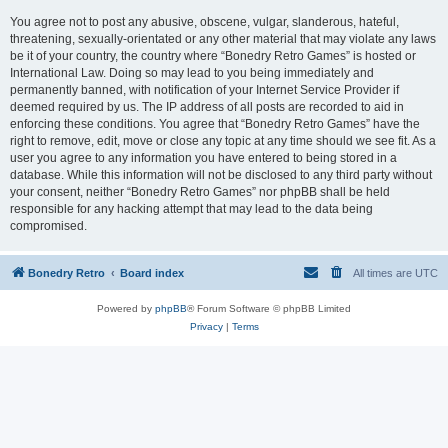
You agree not to post any abusive, obscene, vulgar, slanderous, hateful,
threatening, sexually-orientated or any other material that may violate any laws
be it of your country, the country where “Bonedry Retro Games” is hosted or
International Law. Doing so may lead to you being immediately and
permanently banned, with notification of your Internet Service Provider if
deemed required by us. The IP address of all posts are recorded to aid in
enforcing these conditions. You agree that “Bonedry Retro Games” have the
right to remove, edit, move or close any topic at any time should we see fit. As a
user you agree to any information you have entered to being stored in a
database. While this information will not be disclosed to any third party without
your consent, neither “Bonedry Retro Games” nor phpBB shall be held
responsible for any hacking attempt that may lead to the data being
compromised.
Bonedry Retro
Board index
All times are
UTC
Powered by
phpBB
® Forum Software © phpBB Limited
Privacy
|
Terms