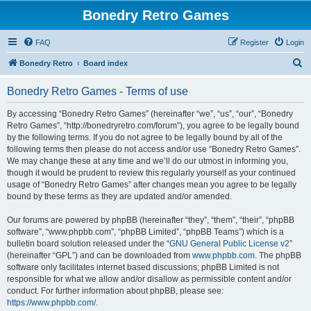
Bonedry Retro Games
FAQ
Register
Login
S
Bonedry Retro
Board index
e
Bonedry Retro Games - Terms of use
a
r
By accessing “Bonedry Retro Games” (hereinafter “we”, “us”, “our”, “Bonedry
Retro Games”, “http://bonedryretro.com/forum”), you agree to be legally bound
c
by the following terms. If you do not agree to be legally bound by all of the
h
following terms then please do not access and/or use “Bonedry Retro Games”.
We may change these at any time and we’ll do our utmost in informing you,
though it would be prudent to review this regularly yourself as your continued
usage of “Bonedry Retro Games” after changes mean you agree to be legally
bound by these terms as they are updated and/or amended.
Our forums are powered by phpBB (hereinafter “they”, “them”, “their”, “phpBB
software”, “www.phpbb.com”, “phpBB Limited”, “phpBB Teams”) which is a
bulletin board solution released under the “
GNU General Public License v2
”
(hereinafter “GPL”) and can be downloaded from
www.phpbb.com
. The phpBB
software only facilitates internet based discussions; phpBB Limited is not
responsible for what we allow and/or disallow as permissible content and/or
conduct. For further information about phpBB, please see:
https://www.phpbb.com/
.