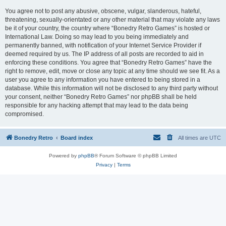
You agree not to post any abusive, obscene, vulgar, slanderous, hateful,
threatening, sexually-orientated or any other material that may violate any laws
be it of your country, the country where “Bonedry Retro Games” is hosted or
International Law. Doing so may lead to you being immediately and
permanently banned, with notification of your Internet Service Provider if
deemed required by us. The IP address of all posts are recorded to aid in
enforcing these conditions. You agree that “Bonedry Retro Games” have the
right to remove, edit, move or close any topic at any time should we see fit. As a
user you agree to any information you have entered to being stored in a
database. While this information will not be disclosed to any third party without
your consent, neither “Bonedry Retro Games” nor phpBB shall be held
responsible for any hacking attempt that may lead to the data being
compromised.
Bonedry Retro
Board index
All times are
UTC
Powered by
phpBB
® Forum Software © phpBB Limited
Privacy
|
Terms