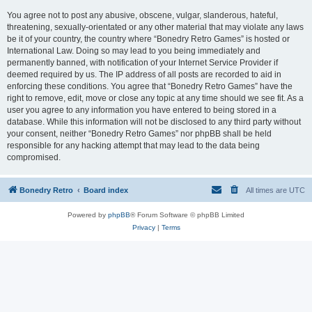
You agree not to post any abusive, obscene, vulgar, slanderous, hateful,
threatening, sexually-orientated or any other material that may violate any laws
be it of your country, the country where “Bonedry Retro Games” is hosted or
International Law. Doing so may lead to you being immediately and
permanently banned, with notification of your Internet Service Provider if
deemed required by us. The IP address of all posts are recorded to aid in
enforcing these conditions. You agree that “Bonedry Retro Games” have the
right to remove, edit, move or close any topic at any time should we see fit. As a
user you agree to any information you have entered to being stored in a
database. While this information will not be disclosed to any third party without
your consent, neither “Bonedry Retro Games” nor phpBB shall be held
responsible for any hacking attempt that may lead to the data being
compromised.
Bonedry Retro
Board index
All times are
UTC
Powered by
phpBB
® Forum Software © phpBB Limited
Privacy
|
Terms