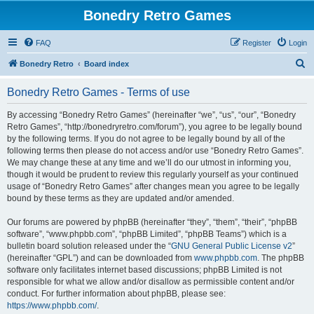
Bonedry Retro Games
FAQ
Register
Login
S
Bonedry Retro
Board index
e
Bonedry Retro Games - Terms of use
a
r
By accessing “Bonedry Retro Games” (hereinafter “we”, “us”, “our”, “Bonedry
Retro Games”, “http://bonedryretro.com/forum”), you agree to be legally bound
c
by the following terms. If you do not agree to be legally bound by all of the
h
following terms then please do not access and/or use “Bonedry Retro Games”.
We may change these at any time and we’ll do our utmost in informing you,
though it would be prudent to review this regularly yourself as your continued
usage of “Bonedry Retro Games” after changes mean you agree to be legally
bound by these terms as they are updated and/or amended.
Our forums are powered by phpBB (hereinafter “they”, “them”, “their”, “phpBB
software”, “www.phpbb.com”, “phpBB Limited”, “phpBB Teams”) which is a
bulletin board solution released under the “
GNU General Public License v2
”
(hereinafter “GPL”) and can be downloaded from
www.phpbb.com
. The phpBB
software only facilitates internet based discussions; phpBB Limited is not
responsible for what we allow and/or disallow as permissible content and/or
conduct. For further information about phpBB, please see:
https://www.phpbb.com/
.