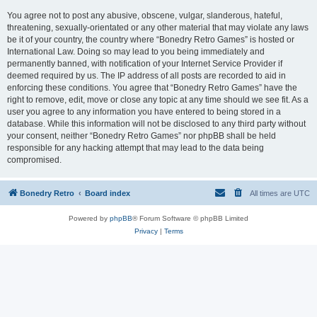
You agree not to post any abusive, obscene, vulgar, slanderous, hateful,
threatening, sexually-orientated or any other material that may violate any laws
be it of your country, the country where “Bonedry Retro Games” is hosted or
International Law. Doing so may lead to you being immediately and
permanently banned, with notification of your Internet Service Provider if
deemed required by us. The IP address of all posts are recorded to aid in
enforcing these conditions. You agree that “Bonedry Retro Games” have the
right to remove, edit, move or close any topic at any time should we see fit. As a
user you agree to any information you have entered to being stored in a
database. While this information will not be disclosed to any third party without
your consent, neither “Bonedry Retro Games” nor phpBB shall be held
responsible for any hacking attempt that may lead to the data being
compromised.
Bonedry Retro
Board index
All times are
UTC
Powered by
phpBB
® Forum Software © phpBB Limited
Privacy
|
Terms