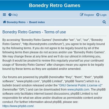
Bonedry Retro Games
FAQ
Register
Login
S
Bonedry Retro
Board index
e
Bonedry Retro Games - Terms of use
a
r
By accessing “Bonedry Retro Games” (hereinafter “we”, “us”, “our”, “Bonedry
Retro Games”, “http://bonedryretro.com/forum”), you agree to be legally bound
c
by the following terms. If you do not agree to be legally bound by all of the
h
following terms then please do not access and/or use “Bonedry Retro Games”.
We may change these at any time and we’ll do our utmost in informing you,
though it would be prudent to review this regularly yourself as your continued
usage of “Bonedry Retro Games” after changes mean you agree to be legally
bound by these terms as they are updated and/or amended.
Our forums are powered by phpBB (hereinafter “they”, “them”, “their”, “phpBB
software”, “www.phpbb.com”, “phpBB Limited”, “phpBB Teams”) which is a
bulletin board solution released under the “
GNU General Public License v2
”
(hereinafter “GPL”) and can be downloaded from
www.phpbb.com
. The phpBB
software only facilitates internet based discussions; phpBB Limited is not
responsible for what we allow and/or disallow as permissible content and/or
conduct. For further information about phpBB, please see:
https://www.phpbb.com/
.