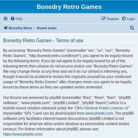
Bonedry Retro Games
FAQ
Register
Login
S
Bonedry Retro
Board index
e
Bonedry Retro Games - Terms of use
a
r
By accessing “Bonedry Retro Games” (hereinafter “we”, “us”, “our”, “Bonedry
Retro Games”, “http://bonedryretro.com/forum”), you agree to be legally bound
c
by the following terms. If you do not agree to be legally bound by all of the
h
following terms then please do not access and/or use “Bonedry Retro Games”.
We may change these at any time and we’ll do our utmost in informing you,
though it would be prudent to review this regularly yourself as your continued
usage of “Bonedry Retro Games” after changes mean you agree to be legally
bound by these terms as they are updated and/or amended.
Our forums are powered by phpBB (hereinafter “they”, “them”, “their”, “phpBB
software”, “www.phpbb.com”, “phpBB Limited”, “phpBB Teams”) which is a
bulletin board solution released under the “
GNU General Public License v2
”
(hereinafter “GPL”) and can be downloaded from
www.phpbb.com
. The phpBB
software only facilitates internet based discussions; phpBB Limited is not
responsible for what we allow and/or disallow as permissible content and/or
conduct. For further information about phpBB, please see:
https://www.phpbb.com/
.