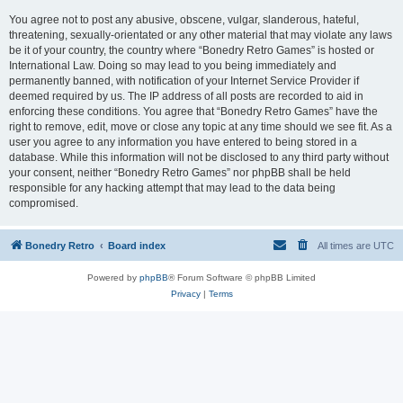
You agree not to post any abusive, obscene, vulgar, slanderous, hateful,
threatening, sexually-orientated or any other material that may violate any laws
be it of your country, the country where “Bonedry Retro Games” is hosted or
International Law. Doing so may lead to you being immediately and
permanently banned, with notification of your Internet Service Provider if
deemed required by us. The IP address of all posts are recorded to aid in
enforcing these conditions. You agree that “Bonedry Retro Games” have the
right to remove, edit, move or close any topic at any time should we see fit. As a
user you agree to any information you have entered to being stored in a
database. While this information will not be disclosed to any third party without
your consent, neither “Bonedry Retro Games” nor phpBB shall be held
responsible for any hacking attempt that may lead to the data being
compromised.
Bonedry Retro
Board index
All times are
UTC
Powered by
phpBB
® Forum Software © phpBB Limited
Privacy
|
Terms