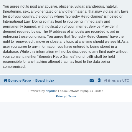
You agree not to post any abusive, obscene, vulgar, slanderous, hateful,
threatening, sexually-orientated or any other material that may violate any laws
be it of your country, the country where “Bonedry Retro Games” is hosted or
International Law. Doing so may lead to you being immediately and
permanently banned, with notification of your Internet Service Provider if
deemed required by us. The IP address of all posts are recorded to aid in
enforcing these conditions. You agree that “Bonedry Retro Games” have the
right to remove, edit, move or close any topic at any time should we see fit. As a
user you agree to any information you have entered to being stored in a
database. While this information will not be disclosed to any third party without
your consent, neither “Bonedry Retro Games” nor phpBB shall be held
responsible for any hacking attempt that may lead to the data being
compromised.
Bonedry Retro
Board index
All times are
UTC
Powered by
phpBB
® Forum Software © phpBB Limited
Privacy
|
Terms