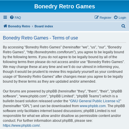
Bonedry Retro Games
FAQ
Register
Login
S
Bonedry Retro
Board index
e
Bonedry Retro Games - Terms of use
a
r
By accessing “Bonedry Retro Games” (hereinafter “we”, “us”, “our”, “Bonedry
Retro Games”, “http://bonedryretro.com/forum”), you agree to be legally bound
c
by the following terms. If you do not agree to be legally bound by all of the
h
following terms then please do not access and/or use “Bonedry Retro Games”.
We may change these at any time and we’ll do our utmost in informing you,
though it would be prudent to review this regularly yourself as your continued
usage of “Bonedry Retro Games” after changes mean you agree to be legally
bound by these terms as they are updated and/or amended.
Our forums are powered by phpBB (hereinafter “they”, “them”, “their”, “phpBB
software”, “www.phpbb.com”, “phpBB Limited”, “phpBB Teams”) which is a
bulletin board solution released under the “
GNU General Public License v2
”
(hereinafter “GPL”) and can be downloaded from
www.phpbb.com
. The phpBB
software only facilitates internet based discussions; phpBB Limited is not
responsible for what we allow and/or disallow as permissible content and/or
conduct. For further information about phpBB, please see:
https://www.phpbb.com/
.