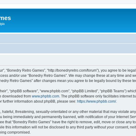
ames
gia
r”, “Bonedry Retro Games”, “http://bonedryretro.com/forum”), you agree to be legall
 access and/or use “Bonedry Retro Games”. We may change these at any time and we’
“Bonedry Retro Games” after changes mean you agree to be legally bound by these 
their”, “phpBB software”, “www.phpbb.com”, “phpBB Limited”, “phpBB Teams”) which i
 be downloaded from
www.phpbb.com
. The phpBB software only facilitates internet
or further information about phpBB, please see:
https://www.phpbb.com/
.
hateful, threatening, sexually-orientated or any other material that may violate any
u being immediately and permanently banned, with notification of your Internet Serv
ree that “Bonedry Retro Games” have the right to remove, edit, move or close any top
le this information will not be disclosed to any third party without your consent, 
 being compromised.