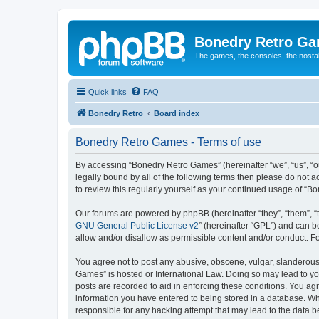
Bonedry Retro G
The games, the consoles, the nostal
Quick links
FAQ
Bonedry Retro
Board index
Bonedry Retro Games - Terms of use
By accessing “Bonedry Retro Games” (hereinafter “we”, “us”, “ou
legally bound by all of the following terms then please do not
to review this regularly yourself as your continued usage of 
Our forums are powered by phpBB (hereinafter “they”, “them”, “
GNU General Public License v2
” (hereinafter “GPL”) and can
allow and/or disallow as permissible content and/or conduct. F
You agree not to post any abusive, obscene, vulgar, slanderous, 
Games” is hosted or International Law. Doing so may lead to yo
posts are recorded to aid in enforcing these conditions. You ag
information you have entered to being stored in a database. Whi
responsible for any hacking attempt that may lead to the data