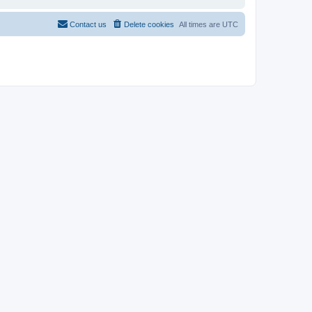
Contact us
Delete cookies
All times are
UTC