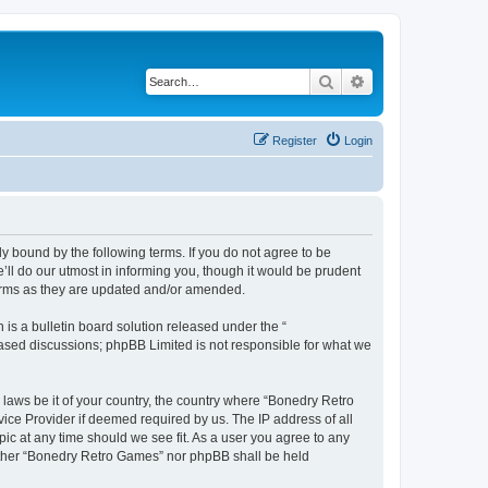
Search
Advanced search
Register
Login
y bound by the following terms. If you do not agree to be
ll do our utmost in informing you, though it would be prudent
terms as they are updated and/or amended.
s a bulletin board solution released under the “
 based discussions; phpBB Limited is not responsible for what we
 laws be it of your country, the country where “Bonedry Retro
ice Provider if deemed required by us. The IP address of all
ic at any time should we see fit. As a user you agree to any
neither “Bonedry Retro Games” nor phpBB shall be held