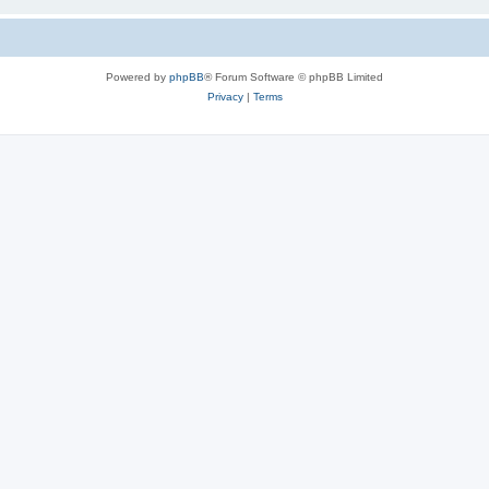
Powered by
phpBB
® Forum Software © phpBB Limited
Privacy
|
Terms