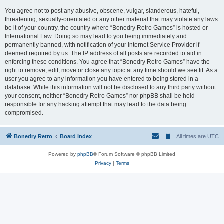
You agree not to post any abusive, obscene, vulgar, slanderous, hateful,
threatening, sexually-orientated or any other material that may violate any laws
be it of your country, the country where “Bonedry Retro Games” is hosted or
International Law. Doing so may lead to you being immediately and
permanently banned, with notification of your Internet Service Provider if
deemed required by us. The IP address of all posts are recorded to aid in
enforcing these conditions. You agree that “Bonedry Retro Games” have the
right to remove, edit, move or close any topic at any time should we see fit. As a
user you agree to any information you have entered to being stored in a
database. While this information will not be disclosed to any third party without
your consent, neither “Bonedry Retro Games” nor phpBB shall be held
responsible for any hacking attempt that may lead to the data being
compromised.
Bonedry Retro
Board index
All times are
UTC
Powered by
phpBB
® Forum Software © phpBB Limited
Privacy
|
Terms