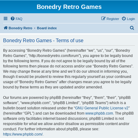
Bonedry Retro Games
FAQ
Register
Login
S
Bonedry Retro
Board index
e
Bonedry Retro Games - Terms of use
a
r
By accessing “Bonedry Retro Games” (hereinafter “we”, “us”, “our”, “Bonedry
Retro Games”, “http://bonedryretro.com/forum”), you agree to be legally bound
c
by the following terms. If you do not agree to be legally bound by all of the
h
following terms then please do not access and/or use “Bonedry Retro Games”.
We may change these at any time and we’ll do our utmost in informing you,
though it would be prudent to review this regularly yourself as your continued
usage of “Bonedry Retro Games” after changes mean you agree to be legally
bound by these terms as they are updated and/or amended.
Our forums are powered by phpBB (hereinafter “they”, “them”, “their”, “phpBB
software”, “www.phpbb.com”, “phpBB Limited”, “phpBB Teams”) which is a
bulletin board solution released under the “
GNU General Public License v2
”
(hereinafter “GPL”) and can be downloaded from
www.phpbb.com
. The phpBB
software only facilitates internet based discussions; phpBB Limited is not
responsible for what we allow and/or disallow as permissible content and/or
conduct. For further information about phpBB, please see:
https://www.phpbb.com/
.