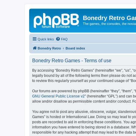
Bonedry Retro G
The games, the consoles, the nostal
Quick links
FAQ
Bonedry Retro
Board index
Bonedry Retro Games - Terms of use
By accessing “Bonedry Retro Games” (hereinafter “we”, “us”, “ou
legally bound by all of the following terms then please do not
to review this regularly yourself as your continued usage of 
Our forums are powered by phpBB (hereinafter “they”, “them”, “
GNU General Public License v2
” (hereinafter “GPL”) and can
allow and/or disallow as permissible content and/or conduct. F
You agree not to post any abusive, obscene, vulgar, slanderous, 
Games” is hosted or International Law. Doing so may lead to yo
posts are recorded to aid in enforcing these conditions. You ag
information you have entered to being stored in a database. Whi
responsible for any hacking attempt that may lead to the data