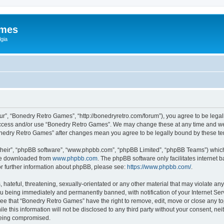
ames
gia
r”, “Bonedry Retro Games”, “http://bonedryretro.com/forum”), you agree to be legall
 access and/or use “Bonedry Retro Games”. We may change these at any time and we’
“Bonedry Retro Games” after changes mean you agree to be legally bound by these 
their”, “phpBB software”, “www.phpbb.com”, “phpBB Limited”, “phpBB Teams”) which i
 be downloaded from
www.phpbb.com
. The phpBB software only facilitates internet
or further information about phpBB, please see:
https://www.phpbb.com/
.
hateful, threatening, sexually-orientated or any other material that may violate any
u being immediately and permanently banned, with notification of your Internet Serv
ree that “Bonedry Retro Games” have the right to remove, edit, move or close any top
le this information will not be disclosed to any third party without your consent, 
 being compromised.