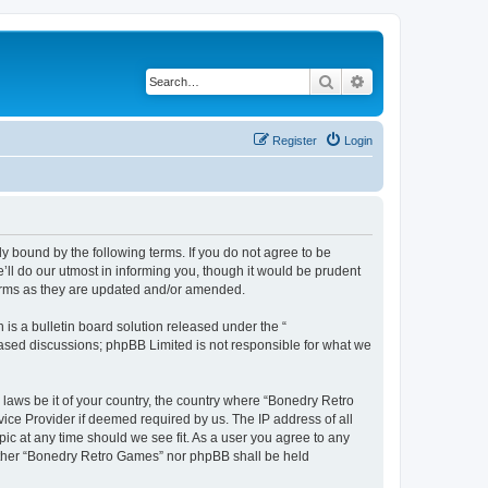
Search
Advanced search
Register
Login
y bound by the following terms. If you do not agree to be
ll do our utmost in informing you, though it would be prudent
terms as they are updated and/or amended.
s a bulletin board solution released under the “
 based discussions; phpBB Limited is not responsible for what we
 laws be it of your country, the country where “Bonedry Retro
ice Provider if deemed required by us. The IP address of all
ic at any time should we see fit. As a user you agree to any
neither “Bonedry Retro Games” nor phpBB shall be held