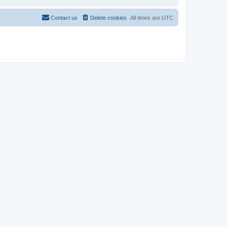
Contact us
Delete cookies
All times are
UTC