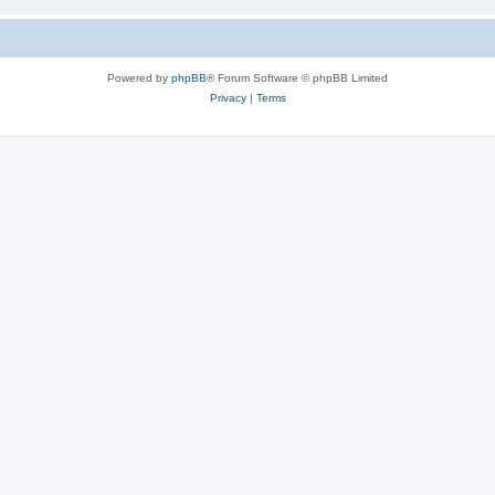
Powered by
phpBB
® Forum Software © phpBB Limited
Privacy
|
Terms