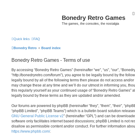
Bonedry Retro Games
The games, the consoles, the nostalgia
Quick links
FAQ
Bonedry Retro
Board index
Bonedry Retro Games - Terms of use
By accessing “Bonedry Retro Games” (hereinafter “we”, “us”, “our”, “Boned
“http://bonedryretro.com/forum”), you agree to be legally bound by the follow
legally bound by all of the following terms then please do not access and/
may change these at any time and we’ll do our utmost in informing you, thou
this regularly yourself as your continued usage of “Bonedry Retro Games” 
legally bound by these terms as they are updated and/or amended.
Our forums are powered by phpBB (hereinafter “they”, “them”, “their”, “php
“phpBB Limited”, “phpBB Teams”) which is a bulletin board solution release
GNU General Public License v2
” (hereinafter “GPL”) and can be download
software only facilitates internet based discussions; phpBB Limited is not r
disallow as permissible content and/or conduct. For further information abo
https://www.phpbb.com/
.