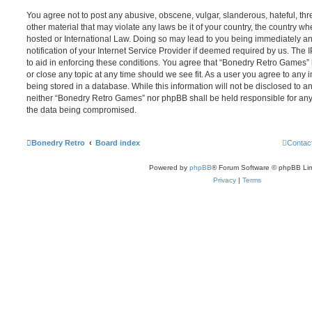
You agree not to post any abusive, obscene, vulgar, slanderous, hateful, thr
other material that may violate any laws be it of your country, the country 
hosted or International Law. Doing so may lead to you being immediately 
notification of your Internet Service Provider if deemed required by us. The 
to aid in enforcing these conditions. You agree that “Bonedry Retro Games” 
or close any topic at any time should we see fit. As a user you agree to any
being stored in a database. While this information will not be disclosed to an
neither “Bonedry Retro Games” nor phpBB shall be held responsible for any
the data being compromised.
Bonedry Retro
Board index
Contac
Powered by
phpBB
® Forum Software © phpBB Lim
Privacy
|
Terms