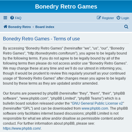
Bonedry Retro Games
FAQ
Register
Login
S
Bonedry Retro
Board index
e
Bonedry Retro Games - Terms of use
a
r
By accessing “Bonedry Retro Games” (hereinafter “we”, “us”, “our”, “Bonedry
Retro Games”, “http://bonedryretro.com/forum”), you agree to be legally bound
c
by the following terms. If you do not agree to be legally bound by all of the
h
following terms then please do not access and/or use “Bonedry Retro Games”.
We may change these at any time and we’ll do our utmost in informing you,
though it would be prudent to review this regularly yourself as your continued
usage of “Bonedry Retro Games” after changes mean you agree to be legally
bound by these terms as they are updated and/or amended.
Our forums are powered by phpBB (hereinafter “they”, “them”, “their”, “phpBB
software”, “www.phpbb.com”, “phpBB Limited”, “phpBB Teams”) which is a
bulletin board solution released under the “
GNU General Public License v2
”
(hereinafter “GPL”) and can be downloaded from
www.phpbb.com
. The phpBB
software only facilitates internet based discussions; phpBB Limited is not
responsible for what we allow and/or disallow as permissible content and/or
conduct. For further information about phpBB, please see:
https://www.phpbb.com/
.