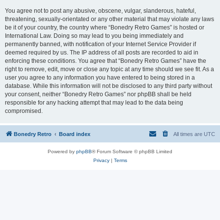
You agree not to post any abusive, obscene, vulgar, slanderous, hateful,
threatening, sexually-orientated or any other material that may violate any laws
be it of your country, the country where “Bonedry Retro Games” is hosted or
International Law. Doing so may lead to you being immediately and
permanently banned, with notification of your Internet Service Provider if
deemed required by us. The IP address of all posts are recorded to aid in
enforcing these conditions. You agree that “Bonedry Retro Games” have the
right to remove, edit, move or close any topic at any time should we see fit. As a
user you agree to any information you have entered to being stored in a
database. While this information will not be disclosed to any third party without
your consent, neither “Bonedry Retro Games” nor phpBB shall be held
responsible for any hacking attempt that may lead to the data being
compromised.
Bonedry Retro
Board index
All times are
UTC
Powered by
phpBB
® Forum Software © phpBB Limited
Privacy
|
Terms