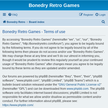
Bonedry Retro Games
FAQ
Register
Login
S
Bonedry Retro
Board index
e
Bonedry Retro Games - Terms of use
a
r
By accessing “Bonedry Retro Games” (hereinafter “we”, “us”, “our”, “Bonedry
Retro Games”, “http://bonedryretro.com/forum”), you agree to be legally bound
c
by the following terms. If you do not agree to be legally bound by all of the
h
following terms then please do not access and/or use “Bonedry Retro Games”.
We may change these at any time and we’ll do our utmost in informing you,
though it would be prudent to review this regularly yourself as your continued
usage of “Bonedry Retro Games” after changes mean you agree to be legally
bound by these terms as they are updated and/or amended.
Our forums are powered by phpBB (hereinafter “they”, “them”, “their”, “phpBB
software”, “www.phpbb.com”, “phpBB Limited”, “phpBB Teams”) which is a
bulletin board solution released under the “
GNU General Public License v2
”
(hereinafter “GPL”) and can be downloaded from
www.phpbb.com
. The phpBB
software only facilitates internet based discussions; phpBB Limited is not
responsible for what we allow and/or disallow as permissible content and/or
conduct. For further information about phpBB, please see:
https://www.phpbb.com/
.