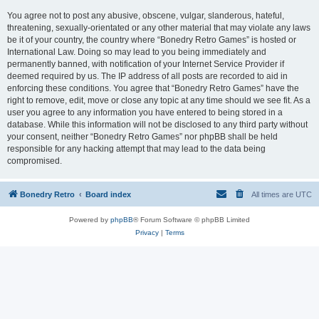
You agree not to post any abusive, obscene, vulgar, slanderous, hateful,
threatening, sexually-orientated or any other material that may violate any laws
be it of your country, the country where “Bonedry Retro Games” is hosted or
International Law. Doing so may lead to you being immediately and
permanently banned, with notification of your Internet Service Provider if
deemed required by us. The IP address of all posts are recorded to aid in
enforcing these conditions. You agree that “Bonedry Retro Games” have the
right to remove, edit, move or close any topic at any time should we see fit. As a
user you agree to any information you have entered to being stored in a
database. While this information will not be disclosed to any third party without
your consent, neither “Bonedry Retro Games” nor phpBB shall be held
responsible for any hacking attempt that may lead to the data being
compromised.
Bonedry Retro
Board index
All times are
UTC
Powered by
phpBB
® Forum Software © phpBB Limited
Privacy
|
Terms