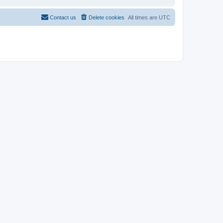
Contact us
Delete cookies
All times are
UTC