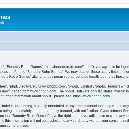
ames
gia
r”, “Bonedry Retro Games”, “http://bonedryretro.com/forum”), you agree to be legall
 access and/or use “Bonedry Retro Games”. We may change these at any time and we’
“Bonedry Retro Games” after changes mean you agree to be legally bound by these 
their”, “phpBB software”, “www.phpbb.com”, “phpBB Limited”, “phpBB Teams”) which i
 be downloaded from
www.phpbb.com
. The phpBB software only facilitates internet
or further information about phpBB, please see:
https://www.phpbb.com/
.
hateful, threatening, sexually-orientated or any other material that may violate any
u being immediately and permanently banned, with notification of your Internet Serv
ree that “Bonedry Retro Games” have the right to remove, edit, move or close any top
le this information will not be disclosed to any third party without your consent, 
 being compromised.