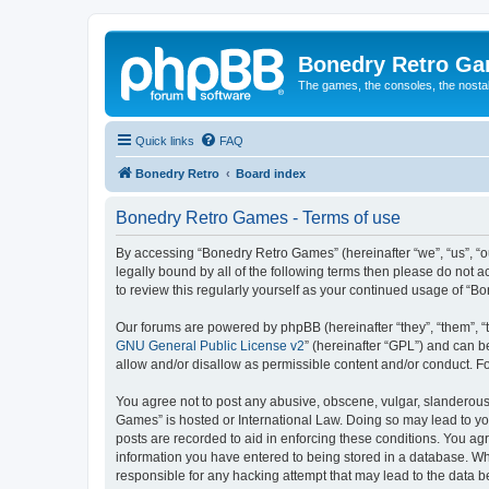
Bonedry Retro G
The games, the consoles, the nostal
Quick links
FAQ
Bonedry Retro
Board index
Bonedry Retro Games - Terms of use
By accessing “Bonedry Retro Games” (hereinafter “we”, “us”, “ou
legally bound by all of the following terms then please do not
to review this regularly yourself as your continued usage of 
Our forums are powered by phpBB (hereinafter “they”, “them”, “
GNU General Public License v2
” (hereinafter “GPL”) and can
allow and/or disallow as permissible content and/or conduct. F
You agree not to post any abusive, obscene, vulgar, slanderous, 
Games” is hosted or International Law. Doing so may lead to yo
posts are recorded to aid in enforcing these conditions. You ag
information you have entered to being stored in a database. Whi
responsible for any hacking attempt that may lead to the data