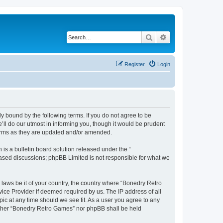
Search
Advanced search
Register
Login
y bound by the following terms. If you do not agree to be
ll do our utmost in informing you, though it would be prudent
terms as they are updated and/or amended.
s a bulletin board solution released under the “
 based discussions; phpBB Limited is not responsible for what we
 laws be it of your country, the country where “Bonedry Retro
ice Provider if deemed required by us. The IP address of all
ic at any time should we see fit. As a user you agree to any
neither “Bonedry Retro Games” nor phpBB shall be held