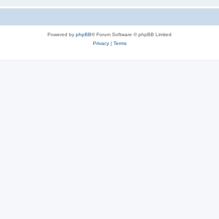
Powered by
phpBB
® Forum Software © phpBB Limited
Privacy
|
Terms