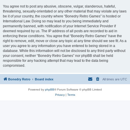
You agree not to post any abusive, obscene, vulgar, slanderous, hateful,
threatening, sexually-orientated or any other material that may violate any laws
be it of your country, the country where “Bonedry Retro Games” is hosted or
International Law. Doing so may lead to you being immediately and
permanently banned, with notification of your Internet Service Provider if
deemed required by us. The IP address of all posts are recorded to aid in
enforcing these conditions. You agree that “Bonedry Retro Games” have the
right to remove, edit, move or close any topic at any time should we see fit. As a
user you agree to any information you have entered to being stored in a
database. While this information will not be disclosed to any third party without
your consent, neither “Bonedry Retro Games” nor phpBB shall be held
responsible for any hacking attempt that may lead to the data being
compromised.
Bonedry Retro
Board index
All times are
UTC
Powered by
phpBB
® Forum Software © phpBB Limited
Privacy
|
Terms