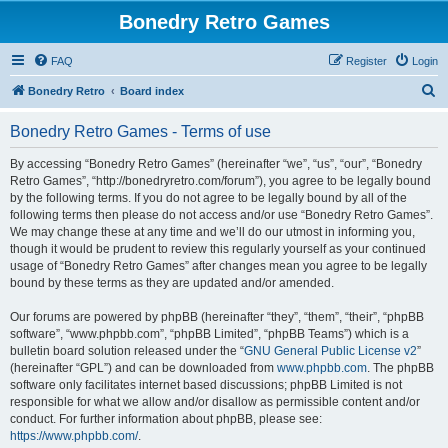
Bonedry Retro Games
FAQ
Register
Login
S
Bonedry Retro
Board index
e
Bonedry Retro Games - Terms of use
a
r
By accessing “Bonedry Retro Games” (hereinafter “we”, “us”, “our”, “Bonedry
Retro Games”, “http://bonedryretro.com/forum”), you agree to be legally bound
c
by the following terms. If you do not agree to be legally bound by all of the
h
following terms then please do not access and/or use “Bonedry Retro Games”.
We may change these at any time and we’ll do our utmost in informing you,
though it would be prudent to review this regularly yourself as your continued
usage of “Bonedry Retro Games” after changes mean you agree to be legally
bound by these terms as they are updated and/or amended.
Our forums are powered by phpBB (hereinafter “they”, “them”, “their”, “phpBB
software”, “www.phpbb.com”, “phpBB Limited”, “phpBB Teams”) which is a
bulletin board solution released under the “
GNU General Public License v2
”
(hereinafter “GPL”) and can be downloaded from
www.phpbb.com
. The phpBB
software only facilitates internet based discussions; phpBB Limited is not
responsible for what we allow and/or disallow as permissible content and/or
conduct. For further information about phpBB, please see:
https://www.phpbb.com/
.