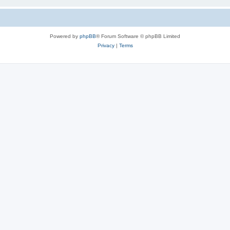
Powered by
phpBB
® Forum Software © phpBB Limited
Privacy
|
Terms