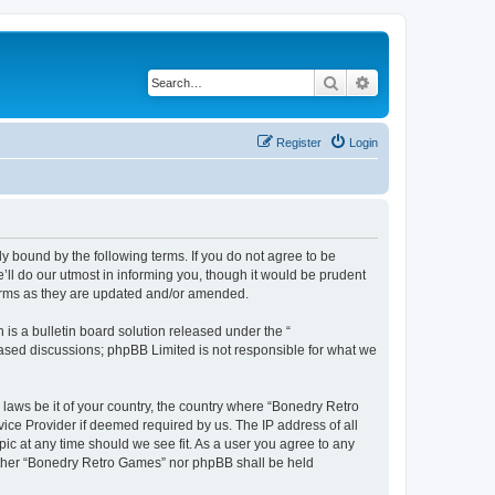
Search
Advanced search
Register
Login
y bound by the following terms. If you do not agree to be
ll do our utmost in informing you, though it would be prudent
terms as they are updated and/or amended.
s a bulletin board solution released under the “
 based discussions; phpBB Limited is not responsible for what we
 laws be it of your country, the country where “Bonedry Retro
ice Provider if deemed required by us. The IP address of all
ic at any time should we see fit. As a user you agree to any
neither “Bonedry Retro Games” nor phpBB shall be held