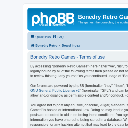
Bonedry Retro G
The games, the consoles, the nostal
Quick links
FAQ
Bonedry Retro
Board index
Bonedry Retro Games - Terms of use
By accessing “Bonedry Retro Games” (hereinafter “we”, “us”, “ou
legally bound by all of the following terms then please do not
to review this regularly yourself as your continued usage of 
Our forums are powered by phpBB (hereinafter “they”, “them”, “
GNU General Public License v2
” (hereinafter “GPL”) and can
allow and/or disallow as permissible content and/or conduct. F
You agree not to post any abusive, obscene, vulgar, slanderous, 
Games” is hosted or International Law. Doing so may lead to yo
posts are recorded to aid in enforcing these conditions. You ag
information you have entered to being stored in a database. Whi
responsible for any hacking attempt that may lead to the data