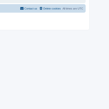
Contact us
Delete cookies
All times are
UTC