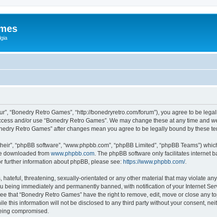
ames
gia
r”, “Bonedry Retro Games”, “http://bonedryretro.com/forum”), you agree to be legall
 access and/or use “Bonedry Retro Games”. We may change these at any time and we’
“Bonedry Retro Games” after changes mean you agree to be legally bound by these 
their”, “phpBB software”, “www.phpbb.com”, “phpBB Limited”, “phpBB Teams”) which i
 be downloaded from
www.phpbb.com
. The phpBB software only facilitates internet
or further information about phpBB, please see:
https://www.phpbb.com/
.
hateful, threatening, sexually-orientated or any other material that may violate any
u being immediately and permanently banned, with notification of your Internet Serv
ree that “Bonedry Retro Games” have the right to remove, edit, move or close any top
le this information will not be disclosed to any third party without your consent, 
 being compromised.