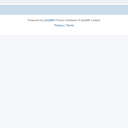
Powered by
phpBB
® Forum Software © phpBB Limited
Privacy
|
Terms