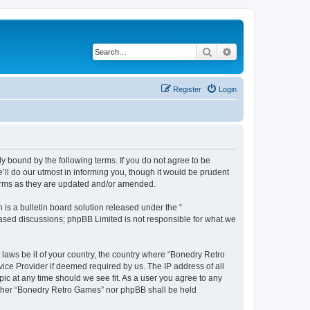
Search
Advanced search
Register
Login
y bound by the following terms. If you do not agree to be
ll do our utmost in informing you, though it would be prudent
terms as they are updated and/or amended.
s a bulletin board solution released under the “
 based discussions; phpBB Limited is not responsible for what we
 laws be it of your country, the country where “Bonedry Retro
ice Provider if deemed required by us. The IP address of all
ic at any time should we see fit. As a user you agree to any
neither “Bonedry Retro Games” nor phpBB shall be held