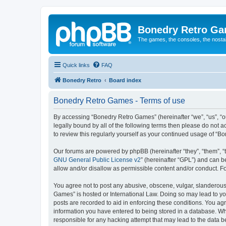
Bonedry Retro G
The games, the consoles, the nostal
Quick links
FAQ
Bonedry Retro
Board index
Bonedry Retro Games - Terms of use
By accessing “Bonedry Retro Games” (hereinafter “we”, “us”, “ou
legally bound by all of the following terms then please do not
to review this regularly yourself as your continued usage of 
Our forums are powered by phpBB (hereinafter “they”, “them”, “
GNU General Public License v2
” (hereinafter “GPL”) and can
allow and/or disallow as permissible content and/or conduct. F
You agree not to post any abusive, obscene, vulgar, slanderous, 
Games” is hosted or International Law. Doing so may lead to yo
posts are recorded to aid in enforcing these conditions. You ag
information you have entered to being stored in a database. Whi
responsible for any hacking attempt that may lead to the data