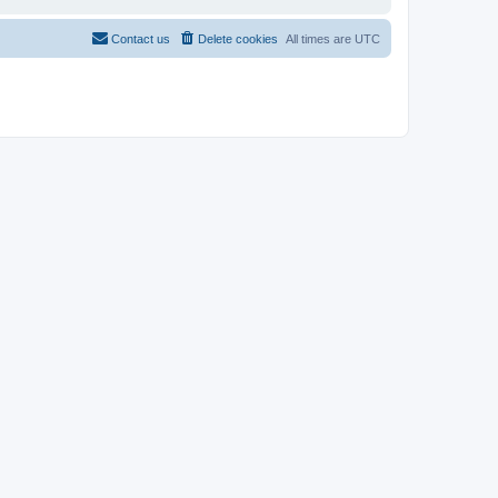
Contact us
Delete cookies
All times are
UTC