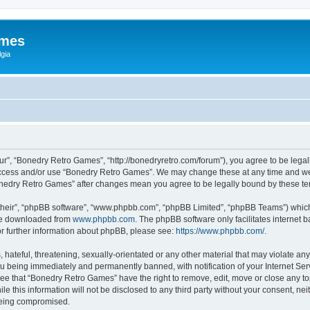
ames
gia
r”, “Bonedry Retro Games”, “http://bonedryretro.com/forum”), you agree to be legall
 access and/or use “Bonedry Retro Games”. We may change these at any time and we’
“Bonedry Retro Games” after changes mean you agree to be legally bound by these 
their”, “phpBB software”, “www.phpbb.com”, “phpBB Limited”, “phpBB Teams”) which i
 be downloaded from
www.phpbb.com
. The phpBB software only facilitates internet
or further information about phpBB, please see:
https://www.phpbb.com/
.
hateful, threatening, sexually-orientated or any other material that may violate any
u being immediately and permanently banned, with notification of your Internet Serv
ree that “Bonedry Retro Games” have the right to remove, edit, move or close any top
le this information will not be disclosed to any third party without your consent, 
 being compromised.