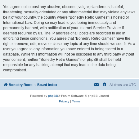
You agree not to post any abusive, obscene, vulgar, slanderous, hateful,
threatening, sexually-orientated or any other material that may violate any laws
be it of your country, the country where “Bonedry Retro Games” is hosted or
International Law. Doing so may lead to you being immediately and
permanently banned, with notification of your Internet Service Provider if
deemed required by us. The IP address of all posts are recorded to aid in
enforcing these conditions. You agree that “Bonedry Retro Games” have the
right to remove, edit, move or close any topic at any time should we see fit. As a
user you agree to any information you have entered to being stored in a
database. While this information will not be disclosed to any third party without
your consent, neither “Bonedry Retro Games” nor phpBB shall be held
responsible for any hacking attempt that may lead to the data being
compromised.
Bonedry Retro
Board index
All times are
UTC
Powered by
phpBB
® Forum Software © phpBB Limited
Privacy
|
Terms