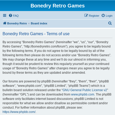
Bonedry Retro Games
FAQ
Register
Login
S
Bonedry Retro
Board index
e
Bonedry Retro Games - Terms of use
a
r
By accessing “Bonedry Retro Games” (hereinafter “we”, “us”, “our”, “Bonedry
Retro Games”, “http://bonedryretro.com/forum”), you agree to be legally bound
c
by the following terms. If you do not agree to be legally bound by all of the
h
following terms then please do not access and/or use “Bonedry Retro Games”.
We may change these at any time and we’ll do our utmost in informing you,
though it would be prudent to review this regularly yourself as your continued
usage of “Bonedry Retro Games” after changes mean you agree to be legally
bound by these terms as they are updated and/or amended.
Our forums are powered by phpBB (hereinafter “they”, “them”, “their”, “phpBB
software”, “www.phpbb.com”, “phpBB Limited”, “phpBB Teams”) which is a
bulletin board solution released under the “
GNU General Public License v2
”
(hereinafter “GPL”) and can be downloaded from
www.phpbb.com
. The phpBB
software only facilitates internet based discussions; phpBB Limited is not
responsible for what we allow and/or disallow as permissible content and/or
conduct. For further information about phpBB, please see:
https://www.phpbb.com/
.