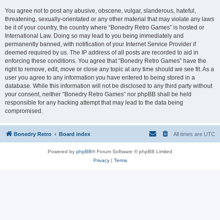
You agree not to post any abusive, obscene, vulgar, slanderous, hateful,
threatening, sexually-orientated or any other material that may violate any laws
be it of your country, the country where “Bonedry Retro Games” is hosted or
International Law. Doing so may lead to you being immediately and
permanently banned, with notification of your Internet Service Provider if
deemed required by us. The IP address of all posts are recorded to aid in
enforcing these conditions. You agree that “Bonedry Retro Games” have the
right to remove, edit, move or close any topic at any time should we see fit. As a
user you agree to any information you have entered to being stored in a
database. While this information will not be disclosed to any third party without
your consent, neither “Bonedry Retro Games” nor phpBB shall be held
responsible for any hacking attempt that may lead to the data being
compromised.
Bonedry Retro
Board index
All times are
UTC
Powered by
phpBB
® Forum Software © phpBB Limited
Privacy
|
Terms