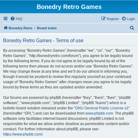
Bonedry Retro Games
FAQ
Register
Login
S
Bonedry Retro
Board index
e
Bonedry Retro Games - Terms of use
a
r
By accessing “Bonedry Retro Games” (hereinafter “we”, “us”, “our”, “Bonedry
Retro Games”, “http://bonedryretro.com/forum”), you agree to be legally bound
c
by the following terms. If you do not agree to be legally bound by all of the
h
following terms then please do not access and/or use “Bonedry Retro Games”.
We may change these at any time and we’ll do our utmost in informing you,
though it would be prudent to review this regularly yourself as your continued
usage of “Bonedry Retro Games” after changes mean you agree to be legally
bound by these terms as they are updated and/or amended.
Our forums are powered by phpBB (hereinafter “they”, “them”, “their”, “phpBB
software”, “www.phpbb.com”, “phpBB Limited”, “phpBB Teams”) which is a
bulletin board solution released under the “
GNU General Public License v2
”
(hereinafter “GPL”) and can be downloaded from
www.phpbb.com
. The phpBB
software only facilitates internet based discussions; phpBB Limited is not
responsible for what we allow and/or disallow as permissible content and/or
conduct. For further information about phpBB, please see:
https://www.phpbb.com/
.