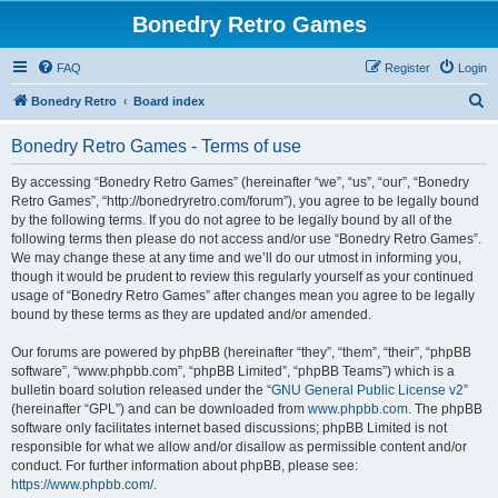
Bonedry Retro Games
FAQ
Register
Login
S
Bonedry Retro
Board index
e
Bonedry Retro Games - Terms of use
a
r
By accessing “Bonedry Retro Games” (hereinafter “we”, “us”, “our”, “Bonedry
Retro Games”, “http://bonedryretro.com/forum”), you agree to be legally bound
c
by the following terms. If you do not agree to be legally bound by all of the
h
following terms then please do not access and/or use “Bonedry Retro Games”.
We may change these at any time and we’ll do our utmost in informing you,
though it would be prudent to review this regularly yourself as your continued
usage of “Bonedry Retro Games” after changes mean you agree to be legally
bound by these terms as they are updated and/or amended.
Our forums are powered by phpBB (hereinafter “they”, “them”, “their”, “phpBB
software”, “www.phpbb.com”, “phpBB Limited”, “phpBB Teams”) which is a
bulletin board solution released under the “
GNU General Public License v2
”
(hereinafter “GPL”) and can be downloaded from
www.phpbb.com
. The phpBB
software only facilitates internet based discussions; phpBB Limited is not
responsible for what we allow and/or disallow as permissible content and/or
conduct. For further information about phpBB, please see:
https://www.phpbb.com/
.