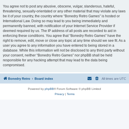
You agree not to post any abusive, obscene, vulgar, slanderous, hateful,
threatening, sexually-orientated or any other material that may violate any laws
be it of your country, the country where “Bonedry Retro Games” is hosted or
International Law. Doing so may lead to you being immediately and
permanently banned, with notification of your Internet Service Provider if
deemed required by us. The IP address of all posts are recorded to aid in
enforcing these conditions. You agree that “Bonedry Retro Games” have the
right to remove, edit, move or close any topic at any time should we see fit. As a
user you agree to any information you have entered to being stored in a
database. While this information will not be disclosed to any third party without
your consent, neither “Bonedry Retro Games” nor phpBB shall be held
responsible for any hacking attempt that may lead to the data being
compromised.
Bonedry Retro
Board index
All times are
UTC
Powered by
phpBB
® Forum Software © phpBB Limited
Privacy
|
Terms