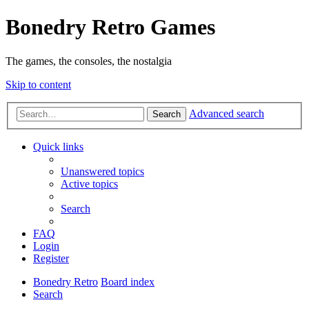
Bonedry Retro Games
The games, the consoles, the nostalgia
Skip to content
Advanced search
Search
Quick links
Unanswered topics
Active topics
Search
FAQ
Login
Register
Bonedry Retro
Board index
Search