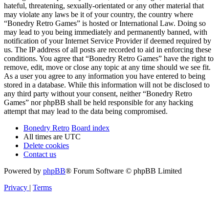
hateful, threatening, sexually-orientated or any other material that
may violate any laws be it of your country, the country where
“Bonedry Retro Games” is hosted or International Law. Doing so
may lead to you being immediately and permanently banned, with
notification of your Internet Service Provider if deemed required by
us. The IP address of all posts are recorded to aid in enforcing these
conditions. You agree that “Bonedry Retro Games” have the right to
remove, edit, move or close any topic at any time should we see fit.
As a user you agree to any information you have entered to being
stored in a database. While this information will not be disclosed to
any third party without your consent, neither “Bonedry Retro
Games” nor phpBB shall be held responsible for any hacking
attempt that may lead to the data being compromised.
Bonedry Retro
Board index
All times are
UTC
Delete cookies
Contact us
Powered by
phpBB
® Forum Software © phpBB Limited
Privacy
|
Terms