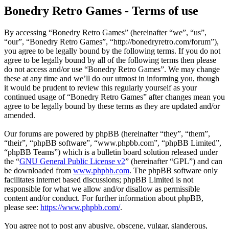
Bonedry Retro Games - Terms of use
By accessing “Bonedry Retro Games” (hereinafter “we”, “us”,
“our”, “Bonedry Retro Games”, “http://bonedryretro.com/forum”),
you agree to be legally bound by the following terms. If you do not
agree to be legally bound by all of the following terms then please
do not access and/or use “Bonedry Retro Games”. We may change
these at any time and we’ll do our utmost in informing you, though
it would be prudent to review this regularly yourself as your
continued usage of “Bonedry Retro Games” after changes mean you
agree to be legally bound by these terms as they are updated and/or
amended.
Our forums are powered by phpBB (hereinafter “they”, “them”,
“their”, “phpBB software”, “www.phpbb.com”, “phpBB Limited”,
“phpBB Teams”) which is a bulletin board solution released under
the “
GNU General Public License v2
” (hereinafter “GPL”) and can
be downloaded from
www.phpbb.com
. The phpBB software only
facilitates internet based discussions; phpBB Limited is not
responsible for what we allow and/or disallow as permissible
content and/or conduct. For further information about phpBB,
please see:
https://www.phpbb.com/
.
You agree not to post any abusive, obscene, vulgar, slanderous,