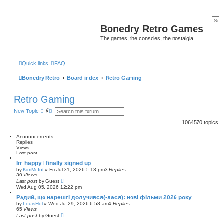
Bonedry Retro Games
The games, the consoles, the nostalgia
Quick links
FAQ
Bonedry Retro
Board index
Retro Gaming
Retro Gaming
S
A
New Topic
e
d
a
v
1064570 topic
r
a
c
n
Announcements
h
c
Replies
e
Views
d
Last post
s
e
Im happy I finally signed up
a
by
KimMcInt
»
Fri Jul 31, 2026 5:13 pm
3
Replies
r
30
Views
c
Last post
by
Guest
h
Wed Aug 05, 2026 12:22 pm
Радий, що нарешті долучився(-лася): нові фільми 2026 року
by
LouisHol
»
Wed Jul 29, 2026 6:58 am
4
Replies
65
Views
Last post
by
Guest