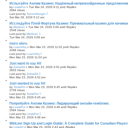
Испытайте Анлим Казино: Надёжный непревзойденные предложения
by
LewisPut
»
Tue Mar 24, 2026 9:11 pm
2
Replies
2684
Views
Last post
by
TannerHoeger
Sat Mar 28, 2026 5:12 am
Исследуйте Плей Фортуна Казино: Премиальный казино для начина
by
Martina1
»
Tue Mar 24, 2026 3:09 am
0
Replies
2548
Views
Last post
by
Martina1
Tue Mar 24, 2026 3:09 am
tours uluru
by
LuannHuj
»
Mon Mar 23, 2026 11:02 pm
0
Replies
2468
Views
Last post
by
LuannHuj
Mon Mar 23, 2026 11:02 pm
Just want to say Hi!
by
ZulmaGil
»
Mon Mar 23, 2026 4:52 pm
0
Replies
2603
Views
Last post
by
ZulmaGil
Mon Mar 23, 2026 4:52 pm
Just wanted to say Hi!
by
TamiePin
»
Mon Mar 23, 2026 6:45 am
0
Replies
2709
Views
Last post
by
TamiePin
Mon Mar 23, 2026 6:45 am
Попробуйте Анлим Казино: Лидирующий онлайн-гемблинг.
by
LewisPut
»
Mon Mar 23, 2026 4:48 am
0
Replies
2584
Views
Last post
by
LewisPut
Mon Mar 23, 2026 4:48 am
WinLion Sign Up and Login Guide: A Complete Guide for Canadian Player
by
LorieIhf
»
Mon Mar 23, 2026 2:43 am
1
Replies