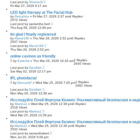
Last post
by
SharronN
Fri Mar 27, 2026 6:17 am
LED light therapy at The Facial Hub
by
ReinaHoa
»
Fri Mar 27, 2026 2:37 am
4
Replies
2572
Views
Last post
by
samantha bert
Thu Aug 06, 2026 12:46 pm
Im glad I finally registered
by
Manie199
»
Thu Mar 26, 2026 2:52 pm
0
Replies
2547
Views
Last post
by
Manie199
Thu Mar 26, 2026 2:52 pm
online casinos us friendly
2
Replies
by
EarleVal
»
Thu Mar 26, 2026 10:33 am
2640
Views
Last post
by
Davidlah
Sat May 02, 2026 12:17 pm
IPL photofacial
1
Replies
by
ManuelaF
»
Wed Mar 25, 2026 7:20 pm
2482
Views
Last post
by
Davidlah
Mon May 04, 2026 12:38 am
Исследуйте Плей Фортуна Казино: Ультимативный безопасная и над
by
Martina1
»
Wed Mar 25, 2026 12:39 pm
0
Replies
2518
Views
Last post
by
Martina1
Wed Mar 25, 2026 12:39 pm
Исследуйте Плей Фортуна Казино: Ультимативный безопасная и над
by
Martina1
»
Wed Mar 25, 2026 12:36 pm
6
Replies
2532
Views
Last post
by
samanthabert
Mon Jul 20, 2026 5:08 pm