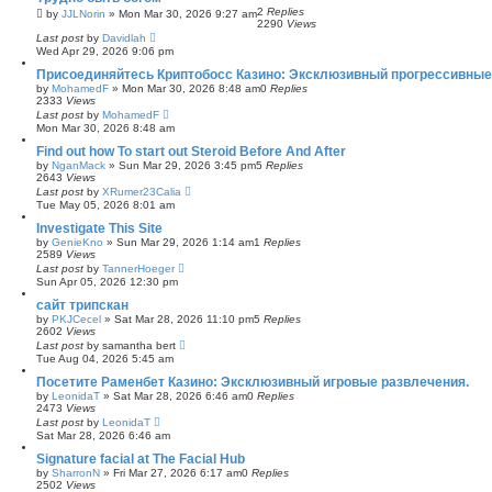
2
Replies
by
JJLNorin
»
Mon Mar 30, 2026 9:27 am
2290
Views
Last post
by
Davidlah
Wed Apr 29, 2026 9:06 pm
Присоединяйтесь Криптобосс Казино: Эксклюзивный прогрессивные
by
MohamedF
»
Mon Mar 30, 2026 8:48 am
0
Replies
2333
Views
Last post
by
MohamedF
Mon Mar 30, 2026 8:48 am
Find out how To start out Steroid Before And After
by
NganMack
»
Sun Mar 29, 2026 3:45 pm
5
Replies
2643
Views
Last post
by
XRumer23Calia
Tue May 05, 2026 8:01 am
Investigate This Site
by
GenieKno
»
Sun Mar 29, 2026 1:14 am
1
Replies
2589
Views
Last post
by
TannerHoeger
Sun Apr 05, 2026 12:30 pm
сайт трипскан
by
PKJCecel
»
Sat Mar 28, 2026 11:10 pm
5
Replies
2602
Views
Last post
by
samantha bert
Tue Aug 04, 2026 5:45 am
Посетите Раменбет Казино: Эксклюзивный игровые развлечения.
by
LeonidaT
»
Sat Mar 28, 2026 6:46 am
0
Replies
2473
Views
Last post
by
LeonidaT
Sat Mar 28, 2026 6:46 am
Signature facial at The Facial Hub
by
SharronN
»
Fri Mar 27, 2026 6:17 am
0
Replies
2502
Views