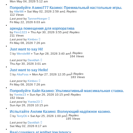
Mon May 04, 2026 5:12 am
Попробуйте Азино777 Казино: Премиальный настольные игры.
by
AllieWil
»
Sat May 02, 2026 2:59 am
1
Replies
112
Views
Last post
by
TannerHoeger
Fri May 22, 2026 6:03 am
аренда помещения для корпоратива
by
Finn1323
»
Thu Apr 30, 2026 3:55 pm
2
Replies
211
Views
Last post
by
Kimbex
Fri May 08, 2026 7:26 pm
Just want to say Hi!
1
Replies
by
WendellM
»
Tue Apr 28, 2026 3:40 am
164
Views
Last post
by
Davidlah
Thu Apr 30, 2026 3:01 am
Just want to say Hello!
3
Replies
by
AltaFoss
»
Mon Apr 27, 2026 12:35 pm
183
Views
Last post
by
Kimbex
Fri May 08, 2026 7:26 pm
Попробуйте Хайп Казино: Ультимативный максимальная ставка.
by
Yvette23
»
Sun Apr 26, 2026 10:15 pm
0
Replies
162
Views
Last post
by
Yvette23
Sun Apr 26, 2026 10:15 pm
Испытайте Анлим Казино: Волнующий надёжное казино.
1
Replies
by
TerryOli
»
Sat Apr 25, 2026 1:00 pm
195
Views
Last post
by
Davidlah
Sat May 02, 2026 8:17 am
Real croupiers at jet4bet low latency