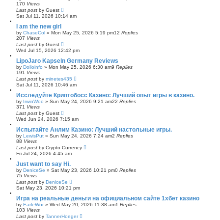
170
Views
Last post
by
Guest
Sat Jul 11, 2026 10:14 am
I am the new girl
by
ChaseCol
»
Mon May 25, 2026 5:19 pm
12
Replies
207
Views
Last post
by
Guest
Wed Jul 15, 2026 12:42 pm
LipoJaro Kapseln Germany Reviews
by
Dolloinfo
»
Mon May 25, 2026 6:30 am
9
Replies
191
Views
Last post
by
minetes435
Sat Jul 11, 2026 10:46 am
Исследуйте Криптобосс Казино: Лучший опыт игры в казино.
by
IrwinWoo
»
Sun May 24, 2026 9:21 am
22
Replies
371
Views
Last post
by
Guest
Wed Jun 24, 2026 7:15 am
Испытайте Анлим Казино: Лучший настольные игры.
by
LewisPut
»
Sun May 24, 2026 7:24 am
2
Replies
88
Views
Last post
by
Crypto Currency
Fri Jul 24, 2026 4:45 am
Just want to say Hi.
by
DeniceSe
»
Sat May 23, 2026 10:21 pm
0
Replies
75
Views
Last post
by
DeniceSe
Sat May 23, 2026 10:21 pm
Игра на реальные деньги на официальном сайте 1хбет казино
by
EarleWor
»
Wed May 20, 2026 11:38 am
1
Replies
103
Views
Last post
by
TannerHoeger