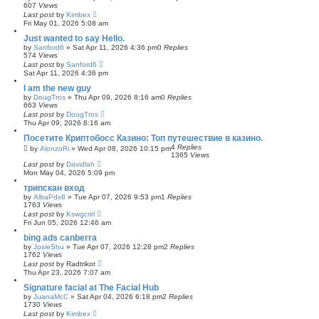
607
Views
Last post
by
Kimbex
Fri May 01, 2026 5:08 am
Just wanted to say Hello.
by
Sanford6
»
Sat Apr 11, 2026 4:36 pm
0
Replies
574
Views
Last post
by
Sanford6
Sat Apr 11, 2026 4:36 pm
I am the new guy
by
DougTros
»
Thu Apr 09, 2026 8:16 am
0
Replies
663
Views
Last post
by
DougTros
Thu Apr 09, 2026 8:16 am
Посетите Криптобосс Казино: Топ путешествие в казино.
4
Replies
by
AlonzoRi
»
Wed Apr 08, 2026 10:15 pm
1365
Views
Last post
by
Davidlah
Mon May 04, 2026 5:09 pm
трипскан вход
by
AlbaPdx8
»
Tue Apr 07, 2026 9:53 pm
1
Replies
1763
Views
Last post
by
Kswgcrirl
Fri Jun 05, 2026 12:46 am
bing ads canberra
by
JosieShu
»
Tue Apr 07, 2026 12:28 pm
2
Replies
1762
Views
Last post
by
Radtrikot
Thu Apr 23, 2026 7:07 am
Signature facial at The Facial Hub
by
JuanaMcC
»
Sat Apr 04, 2026 6:18 pm
2
Replies
1730
Views
Last post
by
Kimbex