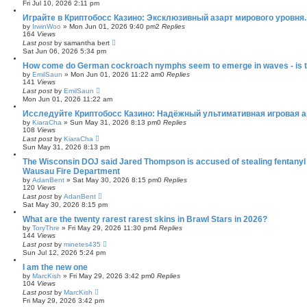
Fri Jul 10, 2026 2:11 pm
Играйте в Криптобосс Казино: Эксклюзивный азарт мирового уровня.
by
IrwinWoo
»
Mon Jun 01, 2026 9:40 pm
2
Replies
164
Views
Last post
by
samantha bert
Sat Jun 06, 2026 5:34 pm
How come do German cockroach nymphs seem to emerge in waves - is this
by
EmilSaun
»
Mon Jun 01, 2026 11:22 am
0
Replies
141
Views
Last post
by
EmilSaun
Mon Jun 01, 2026 11:22 am
Исследуйте Криптобосс Казино: Надёжный ультимативная игровая а
by
KiaraCha
»
Sun May 31, 2026 8:13 pm
0
Replies
108
Views
Last post
by
KiaraCha
Sun May 31, 2026 8:13 pm
The Wisconsin DOJ said Jared Thompson is accused of stealing fentany
Wausau Fire Department
by
AdanBent
»
Sat May 30, 2026 8:15 pm
0
Replies
120
Views
Last post
by
AdanBent
Sat May 30, 2026 8:15 pm
What are the twenty rarest rarest skins in Brawl Stars in 2026?
by
ToryThre
»
Fri May 29, 2026 11:30 pm
4
Replies
144
Views
Last post
by
minetes435
Sun Jul 12, 2026 5:24 pm
I am the new one
by
MarcKish
»
Fri May 29, 2026 3:42 pm
0
Replies
104
Views
Last post
by
MarcKish
Fri May 29, 2026 3:42 pm