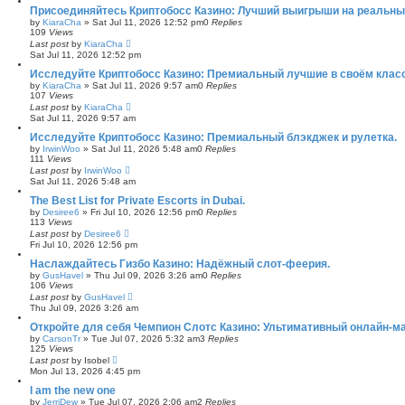
Присоединяйтесь Криптобосс Казино: Лучший выигрыши на реальны
by
KiaraCha
»
Sat Jul 11, 2026 12:52 pm
0
Replies
109
Views
Last post
by
KiaraCha
Sat Jul 11, 2026 12:52 pm
Исследуйте Криптобосс Казино: Премиальный лучшие в своём клас
by
KiaraCha
»
Sat Jul 11, 2026 9:57 am
0
Replies
107
Views
Last post
by
KiaraCha
Sat Jul 11, 2026 9:57 am
Исследуйте Криптобосс Казино: Премиальный блэкджек и рулетка.
by
IrwinWoo
»
Sat Jul 11, 2026 5:48 am
0
Replies
111
Views
Last post
by
IrwinWoo
Sat Jul 11, 2026 5:48 am
The Best List for Private Escorts in Dubai.
by
Desiree6
»
Fri Jul 10, 2026 12:56 pm
0
Replies
113
Views
Last post
by
Desiree6
Fri Jul 10, 2026 12:56 pm
Наслаждайтесь Гизбо Казино: Надёжный слот-феерия.
by
GusHavel
»
Thu Jul 09, 2026 3:26 am
0
Replies
106
Views
Last post
by
GusHavel
Thu Jul 09, 2026 3:26 am
Откройте для себя Чемпион Слотс Казино: Ультимативный онлайн-м
by
CarsonTr
»
Tue Jul 07, 2026 5:32 am
3
Replies
125
Views
Last post
by
Isobel
Mon Jul 13, 2026 4:45 pm
I am the new one
by
JerriDew
»
Tue Jul 07, 2026 2:06 am
2
Replies