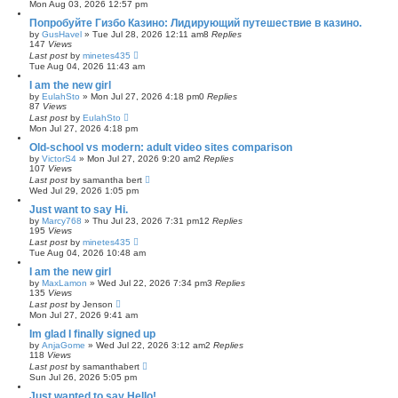
Mon Aug 03, 2026 12:57 pm
Попробуйте Гизбо Казино: Лидирующий путешествие в казино.
by
GusHavel
»
Tue Jul 28, 2026 12:11 am
8
Replies
147
Views
Last post
by
minetes435
Tue Aug 04, 2026 11:43 am
I am the new girl
by
EulahSto
»
Mon Jul 27, 2026 4:18 pm
0
Replies
87
Views
Last post
by
EulahSto
Mon Jul 27, 2026 4:18 pm
Old-school vs modern: adult video sites comparison
by
VictorS4
»
Mon Jul 27, 2026 9:20 am
2
Replies
107
Views
Last post
by
samantha bert
Wed Jul 29, 2026 1:05 pm
Just want to say Hi.
by
Marcy768
»
Thu Jul 23, 2026 7:31 pm
12
Replies
195
Views
Last post
by
minetes435
Tue Aug 04, 2026 10:48 am
I am the new girl
by
MaxLamon
»
Wed Jul 22, 2026 7:34 pm
3
Replies
135
Views
Last post
by
Jenson
Mon Jul 27, 2026 9:41 am
Im glad I finally signed up
by
AnjaGome
»
Wed Jul 22, 2026 3:12 am
2
Replies
118
Views
Last post
by
samanthabert
Sun Jul 26, 2026 5:05 pm
Just wanted to say Hello!