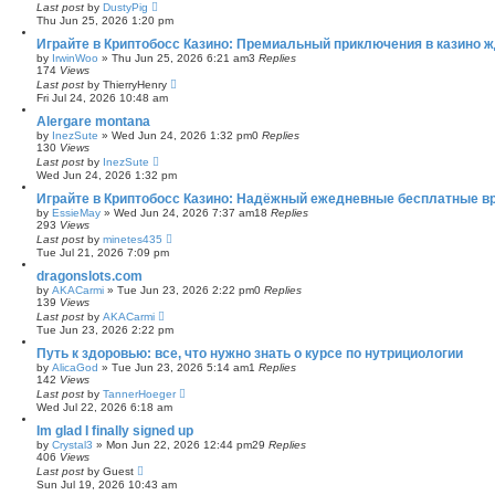
Last post
by
DustyPig
Thu Jun 25, 2026 1:20 pm
Играйте в Криптобосс Казино: Премиальный приключения в казино ж
by
IrwinWoo
»
Thu Jun 25, 2026 6:21 am
3
Replies
174
Views
Last post
by
ThierryHenry
Fri Jul 24, 2026 10:48 am
Alergare montana
by
InezSute
»
Wed Jun 24, 2026 1:32 pm
0
Replies
130
Views
Last post
by
InezSute
Wed Jun 24, 2026 1:32 pm
Играйте в Криптобосс Казино: Надёжный ежедневные бесплатные в
by
EssieMay
»
Wed Jun 24, 2026 7:37 am
18
Replies
293
Views
Last post
by
minetes435
Tue Jul 21, 2026 7:09 pm
dragonslots.com
by
AKACarmi
»
Tue Jun 23, 2026 2:22 pm
0
Replies
139
Views
Last post
by
AKACarmi
Tue Jun 23, 2026 2:22 pm
Путь к здоровью: все, что нужно знать о курсе по нутрициологии
by
AlicaGod
»
Tue Jun 23, 2026 5:14 am
1
Replies
142
Views
Last post
by
TannerHoeger
Wed Jul 22, 2026 6:18 am
Im glad I finally signed up
by
Crystal3
»
Mon Jun 22, 2026 12:44 pm
29
Replies
406
Views
Last post
by
Guest
Sun Jul 19, 2026 10:43 am