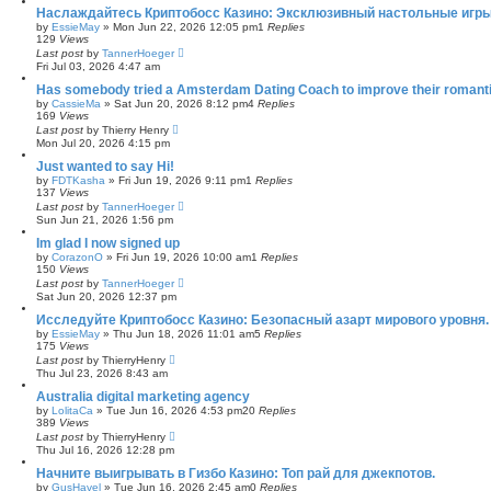
Наслаждайтесь Криптобосс Казино: Эксклюзивный настольные игры
by
EssieMay
»
Mon Jun 22, 2026 12:05 pm
1
Replies
129
Views
Last post
by
TannerHoeger
Fri Jul 03, 2026 4:47 am
Has somebody tried a Amsterdam Dating Coach to improve their romantic lif
by
CassieMa
»
Sat Jun 20, 2026 8:12 pm
4
Replies
169
Views
Last post
by
Thierry Henry
Mon Jul 20, 2026 4:15 pm
Just wanted to say Hi!
by
FDTKasha
»
Fri Jun 19, 2026 9:11 pm
1
Replies
137
Views
Last post
by
TannerHoeger
Sun Jun 21, 2026 1:56 pm
Im glad I now signed up
by
CorazonO
»
Fri Jun 19, 2026 10:00 am
1
Replies
150
Views
Last post
by
TannerHoeger
Sat Jun 20, 2026 12:37 pm
Исследуйте Криптобосс Казино: Безопасный азарт мирового уровня.
by
EssieMay
»
Thu Jun 18, 2026 11:01 am
5
Replies
175
Views
Last post
by
ThierryHenry
Thu Jul 23, 2026 8:43 am
Australia digital marketing agency
by
LolitaCa
»
Tue Jun 16, 2026 4:53 pm
20
Replies
389
Views
Last post
by
ThierryHenry
Thu Jul 16, 2026 12:28 pm
Начните выигрывать в Гизбо Казино: Топ рай для джекпотов.
by
GusHavel
»
Tue Jun 16, 2026 2:45 am
0
Replies