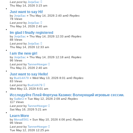
Last post
by
JorjaSac
Thu May 14, 2026 3:15 am
Just want to say Hi!
by
JorjaSac
»
Thu May 14, 2026 2:40 am
0
Replies
78
Views
Last post
by
JorjaSac
Thu May 14, 2026 2:40 am
Im glad I finally registered
by
JorjaSac
»
Thu May 14, 2026 12:33 am
0
Replies
88
Views
Last post
by
JorjaSac
Thu May 14, 2026 12:33 am
I am the new girl
by
JorjaSac
»
Thu May 14, 2026 12:18 am
1
Replies
96
Views
Last post
by
TannerHoeger
Thu May 21, 2026 2:40 am
Just want to say Hello!
by
Bud14A79
»
Wed May 13, 2026 8:01 am
0
Replies
83
Views
Last post
by
Bud14A79
Wed May 13, 2026 8:01 am
Исследуйте Плей Фортуна Казино: Волнующий игровые сессии.
by
SallieCl
»
Tue May 12, 2026 2:09 am
2
Replies
117
Views
Last post
by
TannerHoeger
Sat May 16, 2026 5:21 am
Learn More
by
Mona8561
»
Sun May 10, 2026 4:06 pm
1
Replies
96
Views
Last post
by
TannerHoeger
Tue May 12, 2026 12:25 pm