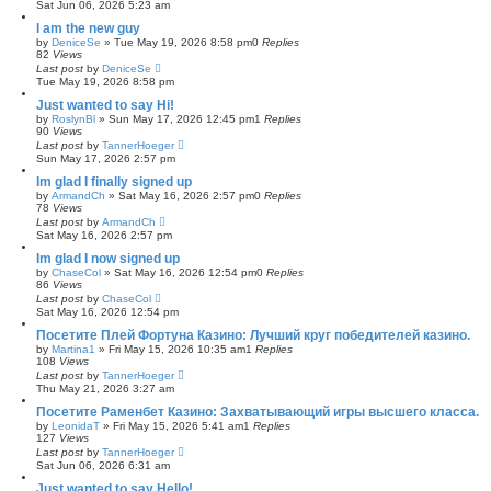
Sat Jun 06, 2026 5:23 am
I am the new guy
by
DeniceSe
»
Tue May 19, 2026 8:58 pm
0
Replies
82
Views
Last post
by
DeniceSe
Tue May 19, 2026 8:58 pm
Just wanted to say Hi!
by
RoslynBl
»
Sun May 17, 2026 12:45 pm
1
Replies
90
Views
Last post
by
TannerHoeger
Sun May 17, 2026 2:57 pm
Im glad I finally signed up
by
ArmandCh
»
Sat May 16, 2026 2:57 pm
0
Replies
78
Views
Last post
by
ArmandCh
Sat May 16, 2026 2:57 pm
Im glad I now signed up
by
ChaseCol
»
Sat May 16, 2026 12:54 pm
0
Replies
86
Views
Last post
by
ChaseCol
Sat May 16, 2026 12:54 pm
Посетите Плей Фортуна Казино: Лучший круг победителей казино.
by
Martina1
»
Fri May 15, 2026 10:35 am
1
Replies
108
Views
Last post
by
TannerHoeger
Thu May 21, 2026 3:27 am
Посетите Раменбет Казино: Захватывающий игры высшего класса.
by
LeonidaT
»
Fri May 15, 2026 5:41 am
1
Replies
127
Views
Last post
by
TannerHoeger
Sat Jun 06, 2026 6:31 am
Just wanted to say Hello!