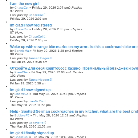
I am the new girl
by
ChaseCol
»
Fri May 29, 2026 2:07 pm
0
Replies
97
Views
Last post
by
ChaseCol
Fri May 29, 2026 2:07 pm
Im glad I now registered
by
ChaseCol
»
Fri May 29, 2026 2:03 pm
0
Replies
87
Views
Last post
by
ChaseCol
Fri May 29, 2026 2:03 pm
Woke up with strange bite marks on my arm - is this a cockroach bite or
by
BennieMa
»
Fri May 29, 2026 1:28 pm
2
Replies
99
Views
Last post
by
TannerHoeger
Thu Jul 16, 2026 5:35 am
Откройте для себя Криптобосс Казино: Премиальный блэкджек и рул
by
KiaraCha
»
Fri May 29, 2026 12:00 am
1
Replies
102
Views
Last post
by
TannerHoeger
Fri Jun 19, 2026 5:58 am
Im glad I now signed up
by
LinoMcCo
»
Thu May 28, 2026 11:53 pm
0
Replies
91
Views
Last post
by
LinoMcCo
Thu May 28, 2026 11:53 pm
Help - Spotted German cockroaches in my kitchen, what are the best prof
by
BobbyeF5
»
Thu May 28, 2026 12:52 am
0
Replies
83
Views
Last post
by
BobbyeF5
Thu May 28, 2026 12:52 am
Im glad I finally signed up
by
ChaseCol
»
Tue May 26, 2026 10:40 am
9
Replies