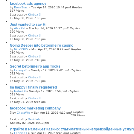
facebook ads agency
by
ErmaStac
»
Tue Apr 14, 2026 10:44 pm
4
Replies
567
Views
Last post
by
Kimbex
Fri May 08, 2026 7:36 pm
Just wanted to say Hi!
by
AlicaPel
»
Tue Apr 14, 2026 10:37 pm
2
Replies
559
Views
Last post
by
Kimbex
Fri May 08, 2026 7:36 pm
Going Deeper into betprimeiro casino
by
Nida53U5
»
Mon Apr 13, 2026 9:22 am
3
Replies
586
Views
Last post
by
Kimbex
Fri May 08, 2026 7:40 pm
Secret betprimeiro app Tricks
by
LatanyaB
»
Sun Apr 12, 2026 9:42 pm
1
Replies
572
Views
Last post
by
Kimbex
Fri May 08, 2026 7:22 pm
Im happy I finally registered
by
IsabelGl
»
Sun Apr 12, 2026 7:56 pm
1
Replies
591
Views
Last post
by
Kimbex
Fri May 01, 2026 5:16 am
facebook marketing company
1
Replies
by
CharaWig
»
Sun Apr 12, 2026 4:19 pm
550
Views
Last post
by
Davidlah
Sat May 02, 2026 10:13 pm
Играйте в Раменбет Казино: Ультимативный непревзойденные услуги
by
LeonidaT
»
Sun Apr 12, 2026 5:45 am
1
Replies