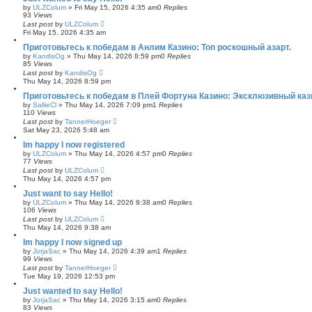
by
ULZColum
»
Fri May 15, 2026 4:35 am
0
Replies
93
Views
Last post
by
ULZColum
Fri May 15, 2026 4:35 am
Приготовьтесь к победам в Анлим Казино: Топ роскошный азарт.
by
KandisOg
»
Thu May 14, 2026 8:59 pm
0
Replies
85
Views
Last post
by
KandisOg
Thu May 14, 2026 8:59 pm
Приготовьтесь к победам в Плей Фортуна Казино: Эксклюзивный каз
by
SallieCl
»
Thu May 14, 2026 7:09 pm
1
Replies
110
Views
Last post
by
TannerHoeger
Sat May 23, 2026 5:48 am
Im happy I now registered
by
ULZColum
»
Thu May 14, 2026 4:57 pm
0
Replies
77
Views
Last post
by
ULZColum
Thu May 14, 2026 4:57 pm
Just want to say Hello!
by
ULZColum
»
Thu May 14, 2026 9:38 am
0
Replies
106
Views
Last post
by
ULZColum
Thu May 14, 2026 9:38 am
Im happy I now signed up
by
JorjaSac
»
Thu May 14, 2026 4:39 am
1
Replies
99
Views
Last post
by
TannerHoeger
Tue May 19, 2026 12:53 pm
Just wanted to say Hello!
by
JorjaSac
»
Thu May 14, 2026 3:15 am
0
Replies
83
Views