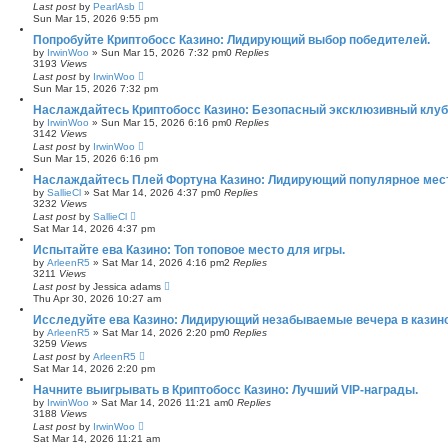
Last post
by
PearlAsb
Sun Mar 15, 2026 9:55 pm
Попробуйте Криптобосс Казино: Лидирующий выбор победителей.
by
IrwinWoo
»
Sun Mar 15, 2026 7:32 pm
0
Replies
3193
Views
Last post
by
IrwinWoo
Sun Mar 15, 2026 7:32 pm
Наслаждайтесь Криптобосс Казино: Безопасный эксклюзивный клуб 
by
IrwinWoo
»
Sun Mar 15, 2026 6:16 pm
0
Replies
3142
Views
Last post
by
IrwinWoo
Sun Mar 15, 2026 6:16 pm
Наслаждайтесь Плей Фортуна Казино: Лидирующий популярное мест
by
SallieCl
»
Sat Mar 14, 2026 4:37 pm
0
Replies
3232
Views
Last post
by
SallieCl
Sat Mar 14, 2026 4:37 pm
Испытайте ева Казино: Топ топовое место для игры.
by
ArleenR5
»
Sat Mar 14, 2026 4:16 pm
2
Replies
3211
Views
Last post
by
Jessica adams
Thu Apr 30, 2026 10:27 am
Исследуйте ева Казино: Лидирующий незабываемые вечера в казино
by
ArleenR5
»
Sat Mar 14, 2026 2:20 pm
0
Replies
3259
Views
Last post
by
ArleenR5
Sat Mar 14, 2026 2:20 pm
Начните выигрывать в Криптобосс Казино: Лучший VIP-награды.
by
IrwinWoo
»
Sat Mar 14, 2026 11:21 am
0
Replies
3188
Views
Last post
by
IrwinWoo
Sat Mar 14, 2026 11:21 am