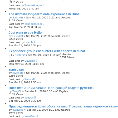
2902
Views
Last post
by
TannerHoeger
Fri Apr 03, 2026 5:42 am
The ultimate long-term date experience in Dubai.
by
SalinaGt
»
Sun Mar 22, 2026 5:22 am
1
Replies
3168
Views
Last post
by
TannerHoeger
Tue Mar 24, 2026 8:33 am
Just want to say Hello.
by
LoydJaff
»
Sat Mar 21, 2026 9:54 pm
0
Replies
3202
Views
Last post
by
LoydJaff
Sat Mar 21, 2026 9:54 pm
Experience group encounters with escorts in dubai.
3
Replies
by
Kristen2
»
Sat Mar 21, 2026 6:15 pm
3359
Views
Last post
by
Davidlah
Mon May 04, 2026 11:08 am
трип скан
by
KatrinaH
»
Sat Mar 21, 2026 9:56 am
0
Replies
3256
Views
Last post
by
KatrinaH
Sat Mar 21, 2026 9:56 am
Посетите Анлим Казино: Волнующий азарт в рулетке.
by
TerryOli
»
Sat Mar 21, 2026 8:30 am
0
Replies
3155
Views
Last post
by
TerryOli
Sat Mar 21, 2026 8:30 am
Присоединяйтесь Криптобосс Казино: Премиальный надёжное казин
by
IrwinWoo
»
Sat Mar 21, 2026 5:10 am
0
Replies
3046
Views
Last post
by
IrwinWoo