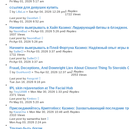
Fri May 01, 2026 5:17 am
ссылки для девушек купить
1
Replies
by
LillaLai
»
Sat Apr 04, 2026 12:28 pm
1722
Views
Last post
by
Davidlah
Fri May 01, 2026 8:52 pm
Начните выигрывать в Хайп Казино: Лидирующий битвы в блэкджек.
by
NaomiBad
»
Fri Apr 03, 2026 5:26 pm
0
Replies
1637
Views
Last post
by
NaomiBad
Fri Apr 03, 2026 5:26 pm
Начните выигрывать в Плей Фортуна Казино: Надёжный опыт игры в 
by
SallieCl
»
Fri Apr 03, 2026 3:37 am
0
Replies
1711
Views
Last post
by
SallieCl
Fri Apr 03, 2026 3:37 am
Fraud, Deceptions, And Downright Lies About Closest Thing To Steroids
2
Replies
by
GusHuonD
»
Thu Apr 02, 2026 12:37 am
2053
Views
Last post
by
Asogcrirl
Tue Jun 16, 2026 9:16 pm
IPL skin rejuvenation at The Facial Hub
by
Troy18W8
»
Mon Mar 30, 2026 1:33 pm
2
Replies
2371
Views
Last post
by
Kimbex
Fri May 01, 2026 5:20 am
Присоединяйтесь Криптобосс Казино: Захватывающий последние тр
by
KiaraCha
»
Mon Mar 30, 2026 10:48 am
5
Replies
2310
Views
Last post
by
samantha bert
Mon Aug 03, 2026 2:24 pm
Трудно быть богом