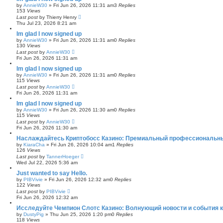
by
AnnieW30
»
Fri Jun 26, 2026 11:31 am
3
Replies
153
Views
Last post
by
Thierry Henry
Thu Jul 23, 2026 8:21 am
Im glad I now signed up
by
AnnieW30
»
Fri Jun 26, 2026 11:31 am
0
Replies
130
Views
Last post
by
AnnieW30
Fri Jun 26, 2026 11:31 am
Im glad I now signed up
by
AnnieW30
»
Fri Jun 26, 2026 11:31 am
0
Replies
115
Views
Last post
by
AnnieW30
Fri Jun 26, 2026 11:31 am
Im glad I now signed up
by
AnnieW30
»
Fri Jun 26, 2026 11:30 am
0
Replies
115
Views
Last post
by
AnnieW30
Fri Jun 26, 2026 11:30 am
Наслаждайтесь Криптобосс Казино: Премиальный профессиональны
by
KiaraCha
»
Fri Jun 26, 2026 10:04 am
1
Replies
126
Views
Last post
by
TannerHoeger
Wed Jul 22, 2026 5:36 am
Just wanted to say Hello.
by
PIBVivie
»
Fri Jun 26, 2026 12:32 am
0
Replies
122
Views
Last post
by
PIBVivie
Fri Jun 26, 2026 12:32 am
Исследуйте Чемпион Слотс Казино: Волнующий новости и события к
by
DustyPig
»
Thu Jun 25, 2026 1:20 pm
0
Replies
118
Views