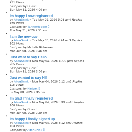
221
Views
Last post
by
Guest
Sun May 31, 2026 4:09 pm
Im happy I now registered
by
AltonSnink
»
Tue May 05, 2026 5:08 am
4
Replies
165
Views
Last post
by
TannerHoeger
Thu May 21, 2026 2:51 am
I am the new guy
by
AltonSnink
»
Tue May 05, 2026 4:24 am
3
Replies
162
Views
Last post
by
Michelle Richerson
Mon Jun 08, 2026 8:46 am
Just want to say Hello.
by
AltonSnink
»
Mon May 04, 2026 11:29 pm
9
Replies
205
Views
Last post
by
Guest
Sun May 31, 2026 3:56 pm
Just wanted to say Hi!
by
AltonSnink
»
Mon May 04, 2026 5:12 pm
2
Replies
118
Views
Last post
by
Kimbex
Fri May 08, 2026 7:35 pm
Im glad I finally registered
by
AltonSnink
»
Mon May 04, 2026 8:33 am
10
Replies
260
Views
Last post
by
Guest
Mon Jun 08, 2026 9:29 pm
Im happy I finally signed up
by
AltonSnink
»
Mon May 04, 2026 5:12 am
0
Replies
103
Views
Last post
by
AltonSnink