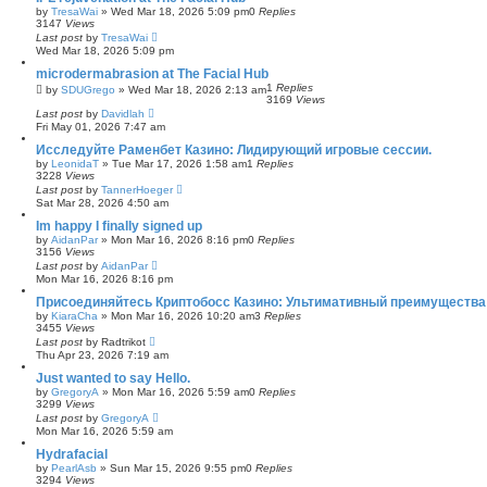
by
TresaWai
»
Wed Mar 18, 2026 5:09 pm
0
Replies
3147
Views
Last post
by
TresaWai
Wed Mar 18, 2026 5:09 pm
microdermabrasion at The Facial Hub
1
Replies
by
SDUGrego
»
Wed Mar 18, 2026 2:13 am
3169
Views
Last post
by
Davidlah
Fri May 01, 2026 7:47 am
Исследуйте Раменбет Казино: Лидирующий игровые сессии.
by
LeonidaT
»
Tue Mar 17, 2026 1:58 am
1
Replies
3228
Views
Last post
by
TannerHoeger
Sat Mar 28, 2026 4:50 am
Im happy I finally signed up
by
AidanPar
»
Mon Mar 16, 2026 8:16 pm
0
Replies
3156
Views
Last post
by
AidanPar
Mon Mar 16, 2026 8:16 pm
Присоединяйтесь Криптобосс Казино: Ультимативный преимущества 
by
KiaraCha
»
Mon Mar 16, 2026 10:20 am
3
Replies
3455
Views
Last post
by
Radtrikot
Thu Apr 23, 2026 7:19 am
Just wanted to say Hello.
by
GregoryA
»
Mon Mar 16, 2026 5:59 am
0
Replies
3299
Views
Last post
by
GregoryA
Mon Mar 16, 2026 5:59 am
Hydrafacial
by
PearlAsb
»
Sun Mar 15, 2026 9:55 pm
0
Replies
3294
Views