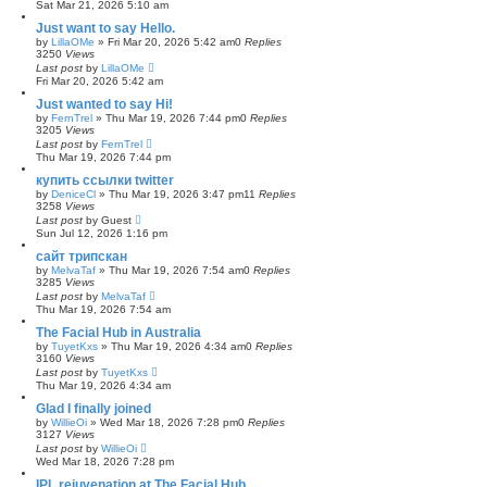
Sat Mar 21, 2026 5:10 am
Just want to say Hello.
by
LillaOMe
»
Fri Mar 20, 2026 5:42 am
0
Replies
3250
Views
Last post
by
LillaOMe
Fri Mar 20, 2026 5:42 am
Just wanted to say Hi!
by
FernTrel
»
Thu Mar 19, 2026 7:44 pm
0
Replies
3205
Views
Last post
by
FernTrel
Thu Mar 19, 2026 7:44 pm
купить ссылки twitter
by
DeniceCl
»
Thu Mar 19, 2026 3:47 pm
11
Replies
3258
Views
Last post
by
Guest
Sun Jul 12, 2026 1:16 pm
сайт трипскан
by
MelvaTaf
»
Thu Mar 19, 2026 7:54 am
0
Replies
3285
Views
Last post
by
MelvaTaf
Thu Mar 19, 2026 7:54 am
The Facial Hub in Australia
by
TuyetKxs
»
Thu Mar 19, 2026 4:34 am
0
Replies
3160
Views
Last post
by
TuyetKxs
Thu Mar 19, 2026 4:34 am
Glad I finally joined
by
WillieOi
»
Wed Mar 18, 2026 7:28 pm
0
Replies
3127
Views
Last post
by
WillieOi
Wed Mar 18, 2026 7:28 pm
IPL rejuvenation at The Facial Hub