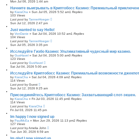
Mon Jul 06, 2026 1:44 am
Начните выигрывать в Криптобосс Казино: Премиальный приключени
by
KiaraCha
»
Sun Jul 05, 2026 5:52 am
1
Replies
103
Views
Last post
by
TannerHoeger
Sun Jul 12, 2026 2:47 pm
Just wanted to say Hello!
by
VonDanie
»
Sat Jul 04, 2026 10:52 am
1
Replies
104
Views
Last post
by
TannerHoeger
Sun Jul 05, 2026 3:35 pm
Исследуйте Гизбо Казино: Ультимативный чудесный мир казино.
by
GusHavel
»
Sat Jul 04, 2026 5:00 am
0
Replies
123
Views
Last post
by
GusHavel
Sat Jul 04, 2026 5:00 am
Исследуйте Криптобосс Казино: Премиальный возможности джекпот
by
KiaraCha
»
Sat Jul 04, 2026 4:09 am
2
Replies
114
Views
Last post
by
Guest
Sun Jul 12, 2026 9:25 am
Присоединяйтесь Криптобосс Казино: Захватывающий слот-экшен.
by
KiaraCha
»
Fri Jul 03, 2026 11:45 pm
0
Replies
114
Views
Last post
by
KiaraCha
Fri Jul 03, 2026 11:45 pm
Im happy I now signed up
by
PaulMcEa
»
Mon Jun 29, 2026 11:13 pm
2
Replies
127
Views
Last post
by
Amelia John
Tue Jun 30, 2026 6:59 am
Im glad I now signed up