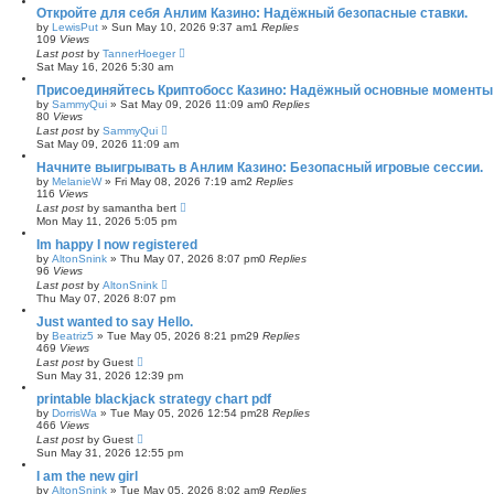
Откройте для себя Анлим Казино: Надёжный безопасные ставки.
by
LewisPut
»
Sun May 10, 2026 9:37 am
1
Replies
109
Views
Last post
by
TannerHoeger
Sat May 16, 2026 5:30 am
Присоединяйтесь Криптобосс Казино: Надёжный основные моменты 
by
SammyQui
»
Sat May 09, 2026 11:09 am
0
Replies
80
Views
Last post
by
SammyQui
Sat May 09, 2026 11:09 am
Начните выигрывать в Анлим Казино: Безопасный игровые сессии.
by
MelanieW
»
Fri May 08, 2026 7:19 am
2
Replies
116
Views
Last post
by
samantha bert
Mon May 11, 2026 5:05 pm
Im happy I now registered
by
AltonSnink
»
Thu May 07, 2026 8:07 pm
0
Replies
96
Views
Last post
by
AltonSnink
Thu May 07, 2026 8:07 pm
Just wanted to say Hello.
by
Beatriz5
»
Tue May 05, 2026 8:21 pm
29
Replies
469
Views
Last post
by
Guest
Sun May 31, 2026 12:39 pm
printable blackjack strategy chart pdf
by
DorrisWa
»
Tue May 05, 2026 12:54 pm
28
Replies
466
Views
Last post
by
Guest
Sun May 31, 2026 12:55 pm
I am the new girl
by
AltonSnink
»
Tue May 05, 2026 8:02 am
9
Replies