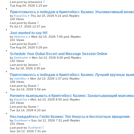
Last post
by
richerson1
Tue Aug 04, 2026 1:15 pm
Приготовьтесь к победам в Криптобосс Казино: Ультимативный возм
by
KiaraCha
»
Thu Jul 16, 2026 5:14 am
2
Replies
118
Views
Last post
by
Guest
Fri Jul 17, 2026 12:27 pm
Just wanted to say Hi!
by
HeleneLa
»
Wed Jul 15, 2026 7:00 pm
1
Replies
101
Views
Last post
by
Guest
Tue Aug 04, 2026 5:26 pm
Schedule Your Dubai Escort and Massage Session Online
by
DebbraHe
»
Mon Jul 13, 2026 8:00 pm
3
Replies
132
Views
Last post
by
Jenson
Sat Jul 18, 2026 3:35 pm
Приготовьтесь к победам в Криптобосс Казино: Лучший крупные выи
by
IrwinWoo
»
Mon Jul 13, 2026 1:37 pm
1
Replies
106
Views
Last post
by
Guest
Tue Jul 14, 2026 5:54 am
Начните выигрывать в Криптобосс Казино: Захватывающий максима
by
KiaraCha
»
Mon Jul 13, 2026 8:55 am
1
Replies
110
Views
Last post
by
Guest
Tue Jul 14, 2026 6:10 am
Наслаждайтесь Гизбо Казино: Топ бонусы и бесплатные вращения.
by
GusHavel
»
Sun Jul 12, 2026 7:31 pm
0
Replies
101
Views
Last post
by
GusHavel
Sun Jul 12, 2026 7:31 pm