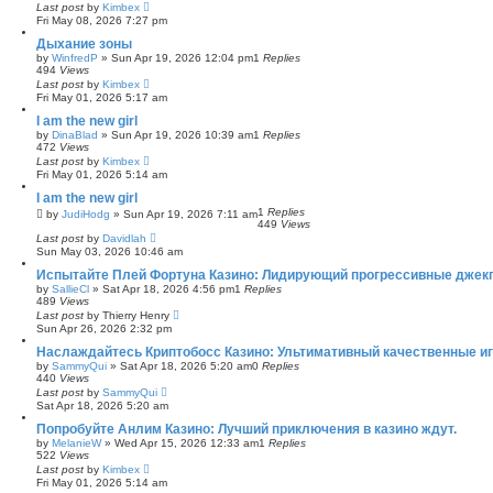
Last post
by
Kimbex
Fri May 08, 2026 7:27 pm
Дыхание зоны
by
WinfredP
»
Sun Apr 19, 2026 12:04 pm
1
Replies
494
Views
Last post
by
Kimbex
Fri May 01, 2026 5:17 am
I am the new girl
by
DinaBlad
»
Sun Apr 19, 2026 10:39 am
1
Replies
472
Views
Last post
by
Kimbex
Fri May 01, 2026 5:14 am
I am the new girl
1
Replies
by
JudiHodg
»
Sun Apr 19, 2026 7:11 am
449
Views
Last post
by
Davidlah
Sun May 03, 2026 10:46 am
Испытайте Плей Фортуна Казино: Лидирующий прогрессивные джек
by
SallieCl
»
Sat Apr 18, 2026 4:56 pm
1
Replies
489
Views
Last post
by
Thierry Henry
Sun Apr 26, 2026 2:32 pm
Наслаждайтесь Криптобосс Казино: Ультимативный качественные иг
by
SammyQui
»
Sat Apr 18, 2026 5:20 am
0
Replies
440
Views
Last post
by
SammyQui
Sat Apr 18, 2026 5:20 am
Попробуйте Анлим Казино: Лучший приключения в казино ждут.
by
MelanieW
»
Wed Apr 15, 2026 12:33 am
1
Replies
522
Views
Last post
by
Kimbex
Fri May 01, 2026 5:14 am