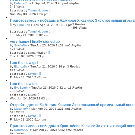
by
DeboraCh
»
Fri Apr 24, 2026 3:26 pm
1
Replies
341
Views
Last post
by
TannerHoeger
Sun May 03, 2026 1:56 pm
Приготовьтесь к победам в Адмирал Х Казино: Эксклюзивный игры 
3
Replies
by
FinnFunn
»
Thu Apr 23, 2026 10:01 pm
398
Views
Last post
by
TannerHoeger
Thu May 21, 2026 3:02 am
very happy I finally signed up
by
StaciaNe
»
Thu Apr 23, 2026 11:38 am
5
Replies
404
Views
Last post
by
samanthabert
Tue Jul 07, 2026 3:23 pm
I am the new girl
by
BlancaSt
»
Tue Apr 21, 2026 6:36 pm
3
Replies
546
Views
Last post
by
Kimbex
Fri May 08, 2026 7:40 pm
I am the new one
by
EveEverh
»
Tue Apr 21, 2026 9:32 am
11
Replies
723
Views
Last post
by
Guest
Wed Jun 24, 2026 12:03 pm
Откройте для себя Анлим Казино: Эксклюзивный премиальный опыт 
by
MelanieW
»
Mon Apr 20, 2026 1:21 am
1
Replies
511
Views
Last post
by
Kimbex
Fri May 01, 2026 5:14 am
Приготовьтесь к победам в Криптобосс Казино: Захватывающий ново
by
SammyQui
»
Sun Apr 19, 2026 9:42 pm
2
Replies
478
Views