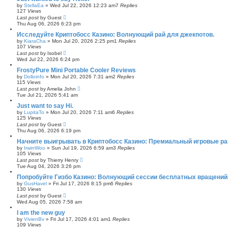
by
StellaEa
»
Wed Jul 22, 2026 12:23 am
7
Replies
127
Views
Last post
by
Guest
Thu Aug 06, 2026 6:23 pm
Исследуйте Криптобосс Казино: Волнующий рай для джекпотов.
by
KiaraCha
»
Mon Jul 20, 2026 2:25 pm
1
Replies
107
Views
Last post
by
Isobel
Wed Jul 22, 2026 6:24 pm
FrostyPure Mini Portable Cooler Reviews
by
Dolloinfo
»
Mon Jul 20, 2026 7:31 am
2
Replies
115
Views
Last post
by
Amelia John
Tue Jul 21, 2026 5:41 am
Just want to say Hi.
by
LupitaTo
»
Mon Jul 20, 2026 7:11 am
6
Replies
125
Views
Last post
by
Guest
Thu Aug 06, 2026 6:19 pm
Начните выигрывать в Криптобосс Казино: Премиальный игровые ра
by
IrwinWoo
»
Sun Jul 19, 2026 6:59 am
3
Replies
105
Views
Last post
by
Thierry Henry
Tue Aug 04, 2026 3:26 pm
Попробуйте Гизбо Казино: Волнующий сессии бесплатных вращений
by
GusHavel
»
Fri Jul 17, 2026 8:15 pm
6
Replies
130
Views
Last post
by
Guest
Wed Aug 05, 2026 7:58 am
I am the new guy
by
VivienBv
»
Fri Jul 17, 2026 4:01 am
1
Replies
109
Views