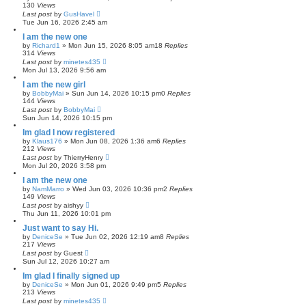
130
Views
Last post
by
GusHavel
Tue Jun 16, 2026 2:45 am
I am the new one
by
Richard1
»
Mon Jun 15, 2026 8:05 am
18
Replies
314
Views
Last post
by
minetes435
Mon Jul 13, 2026 9:56 am
I am the new girl
by
BobbyMai
»
Sun Jun 14, 2026 10:15 pm
0
Replies
144
Views
Last post
by
BobbyMai
Sun Jun 14, 2026 10:15 pm
Im glad I now registered
by
Klaus176
»
Mon Jun 08, 2026 1:36 am
6
Replies
212
Views
Last post
by
ThierryHenry
Mon Jul 20, 2026 3:58 pm
I am the new one
by
NamMarro
»
Wed Jun 03, 2026 10:36 pm
2
Replies
149
Views
Last post
by
aishyy
Thu Jun 11, 2026 10:01 pm
Just want to say Hi.
by
DeniceSe
»
Tue Jun 02, 2026 12:19 am
8
Replies
217
Views
Last post
by
Guest
Sun Jul 12, 2026 10:27 am
Im glad I finally signed up
by
DeniceSe
»
Mon Jun 01, 2026 9:49 pm
5
Replies
213
Views
Last post
by
minetes435