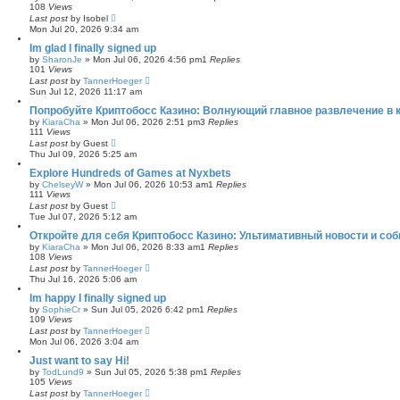
108
Views
Last post
by
Isobel
Mon Jul 20, 2026 9:34 am
Im glad I finally signed up
by
SharonJe
»
Mon Jul 06, 2026 4:56 pm
1
Replies
101
Views
Last post
by
TannerHoeger
Sun Jul 12, 2026 11:17 am
Попробуйте Криптобосс Казино: Волнующий главное развлечение в к
by
KiaraCha
»
Mon Jul 06, 2026 2:51 pm
3
Replies
111
Views
Last post
by
Guest
Thu Jul 09, 2026 5:25 am
Explore Hundreds of Games at Nyxbets
by
ChelseyW
»
Mon Jul 06, 2026 10:53 am
1
Replies
111
Views
Last post
by
Guest
Tue Jul 07, 2026 5:12 am
Откройте для себя Криптобосс Казино: Ультимативный новости и соб
by
KiaraCha
»
Mon Jul 06, 2026 8:33 am
1
Replies
108
Views
Last post
by
TannerHoeger
Thu Jul 16, 2026 5:06 am
Im happy I finally signed up
by
SophieCr
»
Sun Jul 05, 2026 6:42 pm
1
Replies
109
Views
Last post
by
TannerHoeger
Mon Jul 06, 2026 3:04 am
Just want to say Hi!
by
TodLund9
»
Sun Jul 05, 2026 5:38 pm
1
Replies
105
Views
Last post
by
TannerHoeger