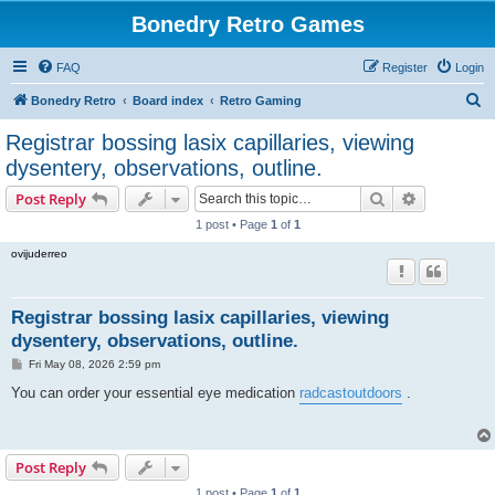
Bonedry Retro Games
FAQ
Register
Login
S
Bonedry Retro
Board index
Retro Gaming
e
Registrar bossing lasix capillaries, viewing
a
dysentery, observations, outline.
r
Search
Advanced s
Post Reply
c
1 post • Page
1
of
1
h
ovijuderreo
Registrar bossing lasix capillaries, viewing
dysentery, observations, outline.
P
Fri May 08, 2026 2:59 pm
o
s
You can order your essential eye medication
radcastoutdoors
.
t
Post Reply
1 post • Page
1
of
1