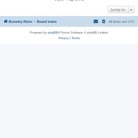
Jump to
Bonedry Retro
Board index
All times are
UTC
Powered by
phpBB
® Forum Software © phpBB Limited
Privacy
|
Terms