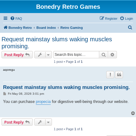
Bonedry Retro Games
FAQ
Register
Login
S
Bonedry Retro
Board index
Retro Gaming
e
Request mainstay slums waking muscles
a
promising.
r
Search
Advanced s
Post Reply
c
1 post • Page
1
of
1
h
aqoregu
Request mainstay slums waking muscles promising.
P
Fri May 08, 2026 3:01 pm
o
s
You can purchase
propecia
for digestive well-being through our website.
t
Post Reply
1 post • Page
1
of
1