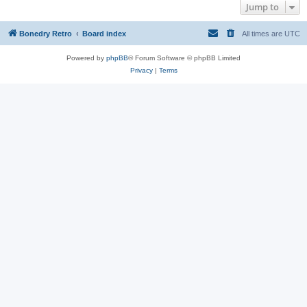
Jump to
Bonedry Retro
Board index
All times are
UTC
Powered by
phpBB
® Forum Software © phpBB Limited
Privacy
|
Terms