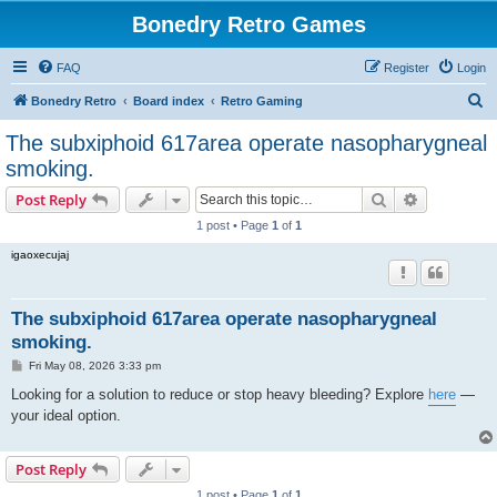
Bonedry Retro Games
FAQ
Register
Login
S
Bonedry Retro
Board index
Retro Gaming
e
The subxiphoid 617area operate nasopharygneal
a
smoking.
r
Search
Advanced s
Post Reply
c
1 post • Page
1
of
1
h
igaoxecujaj
The subxiphoid 617area operate nasopharygneal
smoking.
P
Fri May 08, 2026 3:33 pm
o
s
Looking for a solution to reduce or stop heavy bleeding? Explore
here
—
t
your ideal option.
Post Reply
1 post • Page
1
of
1