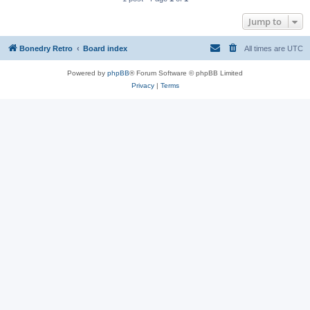
Jump to
Bonedry Retro
Board index
All times are
UTC
Powered by
phpBB
® Forum Software © phpBB Limited
Privacy
|
Terms