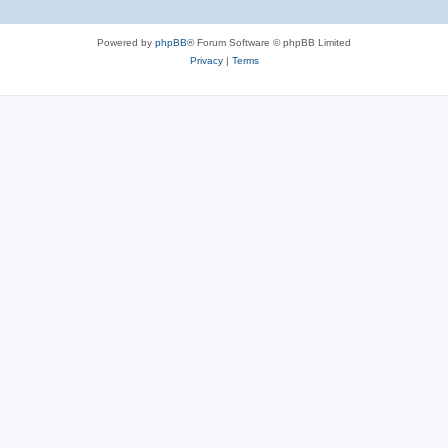
Powered by
phpBB
® Forum Software © phpBB Limited
Privacy
|
Terms