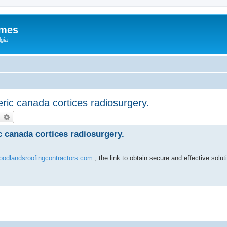
ames
gia
ric canada cortices radiosurgery.
earch
Advanced search
c canada cortices radiosurgery.
oodlandsroofingcontractors.com
, the link to obtain secure and effective solut