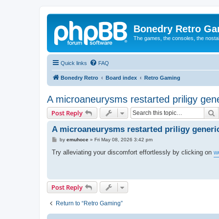
Bonedry Retro G
The games, the consoles, the nostal
Quick links
FAQ
Bonedry Retro
Board index
Retro Gaming
A microaneurysms restarted priligy gene
S
Post Reply
A microaneurysms restarted priligy generi
P
by
emuhoce
»
Fri May 08, 2026 3:42 pm
o
s
Try alleviating your discomfort effortlessly by clicking on
w
t
Post Reply
Return to “Retro Gaming”