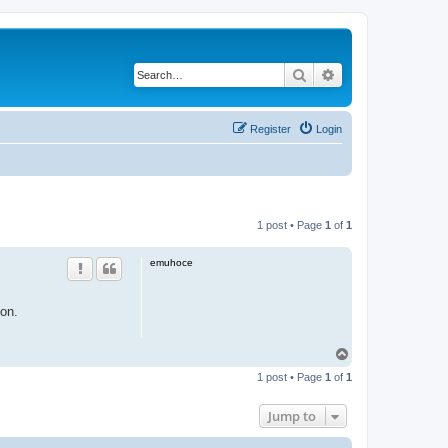
Search
Advanced search
Register
Login
1 post • Page
1
of
1
emuhoce
ion.
T
o
1 post • Page
1
of
1
p
Jump to