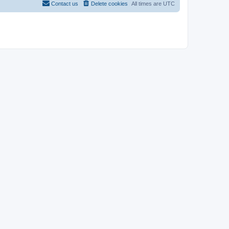
Contact us
Delete cookies
All times are
UTC