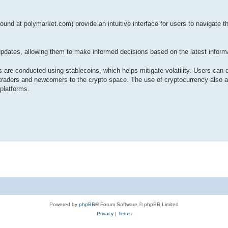
und at polymarket.com) provide an intuitive interface for users to navigate th
ates, allowing them to make informed decisions based on the latest informa
 are conducted using stablecoins, which helps mitigate volatility. Users can 
traders and newcomers to the crypto space. The use of cryptocurrency also al
 platforms.
Powered by
phpBB
® Forum Software © phpBB Limited
Privacy
|
Terms