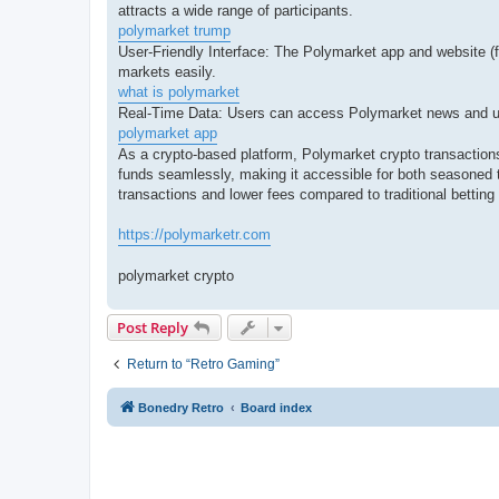
attracts a wide range of participants.
polymarket trump
User-Friendly Interface: The Polymarket app and website (fo
markets easily.
what is polymarket
Real-Time Data: Users can access Polymarket news and upd
polymarket app
As a crypto-based platform, Polymarket crypto transactions
funds seamlessly, making it accessible for both seasoned 
transactions and lower fees compared to traditional betting
https://polymarketr.com
polymarket crypto
Post Reply
Return to “Retro Gaming”
Bonedry Retro
Board index