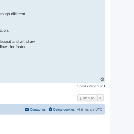
rough different
tion.
deposit and withdraw
lows for faster
T
o
1 post • Page
1
of
1
p
Jump to
Contact us
Delete cookies
All times are
UTC