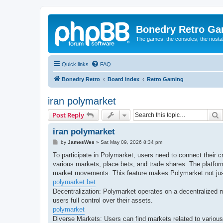
Bonedry Retro G
The games, the consoles, the nostal
Quick links
FAQ
Bonedry Retro
Board index
Retro Gaming
iran polymarket
S
Post Reply
iran polymarket
P
by
JamesWes
»
Sat May 09, 2026 8:34 pm
o
s
To participate in Polymarket, users need to connect their 
t
various markets, place bets, and trade shares. The platfor
market movements. This feature makes Polymarket not just 
polymarket bet
Decentralization: Polymarket operates on a decentralized m
users full control over their assets.
polymarket
Diverse Markets: Users can find markets related to various