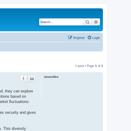
Search
Advanced search
Register
Login
1 post • Page
1
of
1
JamesWes
ed, they can explore
sitions based on
rket fluctuations.
ces security and gives
. This diversity