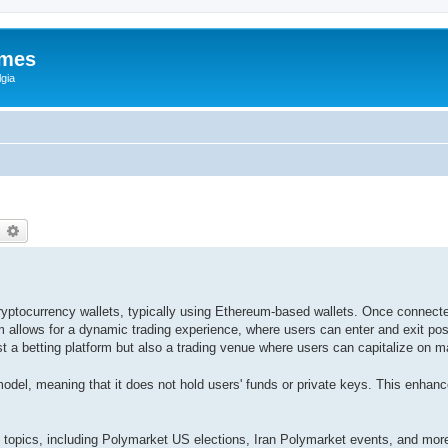
ames
gia
earch
Advanced search
cryptocurrency wallets, typically using Ethereum-based wallets. Once connect
m allows for a dynamic trading experience, where users can enter and exit po
a betting platform but also a trading venue where users can capitalize on ma
odel, meaning that it does not hold users' funds or private keys. This enhan
 topics, including Polymarket US elections, Iran Polymarket events, and more