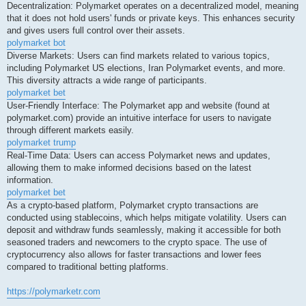
Decentralization: Polymarket operates on a decentralized model, meaning
that it does not hold users' funds or private keys. This enhances security
and gives users full control over their assets.
polymarket bot
Diverse Markets: Users can find markets related to various topics,
including Polymarket US elections, Iran Polymarket events, and more.
This diversity attracts a wide range of participants.
polymarket bet
User-Friendly Interface: The Polymarket app and website (found at
polymarket.com) provide an intuitive interface for users to navigate
through different markets easily.
polymarket trump
Real-Time Data: Users can access Polymarket news and updates,
allowing them to make informed decisions based on the latest
information.
polymarket bet
As a crypto-based platform, Polymarket crypto transactions are
conducted using stablecoins, which helps mitigate volatility. Users can
deposit and withdraw funds seamlessly, making it accessible for both
seasoned traders and newcomers to the crypto space. The use of
cryptocurrency also allows for faster transactions and lower fees
compared to traditional betting platforms.
https://polymarketr.com