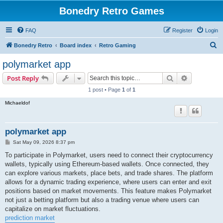
Bonedry Retro Games
FAQ
Register
Login
S
Bonedry Retro
Board index
Retro Gaming
e
polymarket app
a
Search
Advanced s
Post Reply
r
1 post • Page
1
of
1
c
Michaeldof
h
polymarket app
P
Sat May 09, 2026 8:37 pm
o
s
To participate in Polymarket, users need to connect their cryptocurrency
t
wallets, typically using Ethereum-based wallets. Once connected, they
can explore various markets, place bets, and trade shares. The platform
allows for a dynamic trading experience, where users can enter and exit
positions based on market movements. This feature makes Polymarket
not just a betting platform but also a trading venue where users can
capitalize on market fluctuations.
prediction market