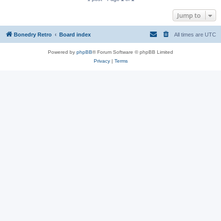
Jump to
Bonedry Retro
Board index
All times are
UTC
Powered by
phpBB
® Forum Software © phpBB Limited
Privacy
|
Terms