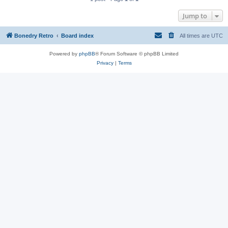
Jump to
Bonedry Retro
Board index
All times are
UTC
Powered by
phpBB
® Forum Software © phpBB Limited
Privacy
|
Terms