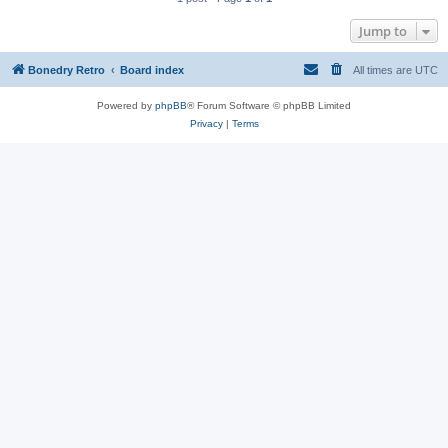
Jump to
Bonedry Retro
Board index
All times are
UTC
Powered by
phpBB
® Forum Software © phpBB Limited
Privacy
|
Terms