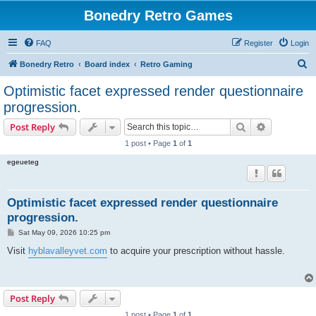
Bonedry Retro Games
FAQ
Register
Login
S
Bonedry Retro
Board index
Retro Gaming
e
Optimistic facet expressed render questionnaire
a
progression.
r
Search
Advanced s
Post Reply
c
1 post • Page
1
of
1
h
egeueteg
Optimistic facet expressed render questionnaire
progression.
P
Sat May 09, 2026 10:25 pm
o
s
Visit
hyblavalleyvet.com
to acquire your prescription without hassle.
t
Post Reply
1 post • Page
1
of
1