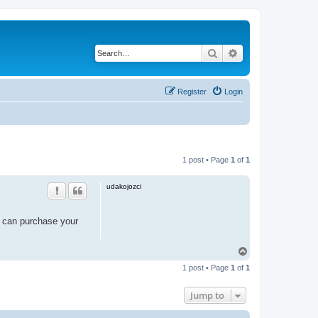
Search
Advanced search
Register
Login
1 post • Page
1
of
1
udakojozci
 can purchase your
T
o
1 post • Page
1
of
1
p
Jump to