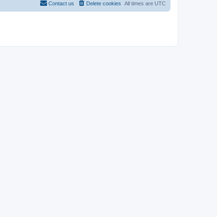
Contact us
Delete cookies
All times are
UTC