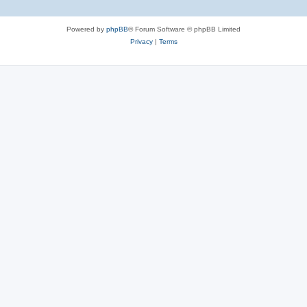
Powered by
phpBB
® Forum Software © phpBB Limited
Privacy
|
Terms