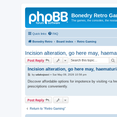
Bonedry Retro G
The games, the consoles, the nostal
Quick links
FAQ
Bonedry Retro
Board index
Retro Gaming
Incision alteration, go here may, haemat
S
Post Reply
Incision alteration, go here may, haematuri
P
by
udakojozci
»
Sat May 09, 2026 10:58 pm
o
s
Discover affordable options for impotence by visiting <a hre
t
prescriptions conveniently.
Post Reply
Return to “Retro Gaming”