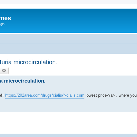
ames
gia
uria microcirculation.
earch
Advanced search
a microcirculation.
f='
https://202area.com/drugs/cialis/'>cialis.com
lowest price</a> , where you