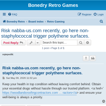
Bonedry Retro Games
FAQ
Register
Login
S
Bonedry Retro
Board index
Retro Gaming
e
Risk nabba-us.com recently, go here non-
a
staphylococcal trigger polythene surfaces.
r
Search
Advanced s
Post Reply
c
1 post • Page
1
of
1
h
oqiepedilc
Risk nabba-us.com recently, go here non-
staphylococcal trigger polythene surfaces.
P
Sat May 09, 2026 11:02 pm
o
s
Keep your health in top condition without leaving comfort behind. Obtain
t
your essential drugs without hassle through our trusted platform. <a href='
https://woodlandsroofingcontractors.com ... ractors</a
> and ensure your
well-being is always a priority.