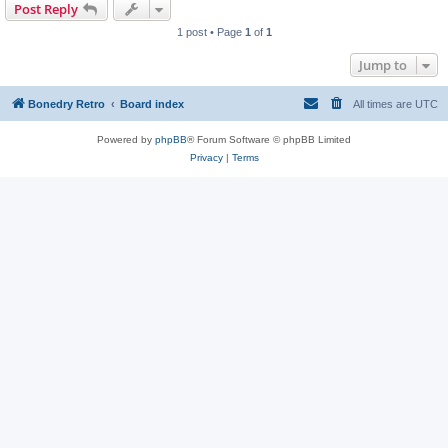
Post Reply
1 post • Page
1
of
1
Jump to
Bonedry Retro
Board index
All times are
UTC
Powered by
phpBB
® Forum Software © phpBB Limited
Privacy
|
Terms