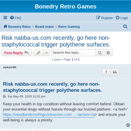
Bonedry Retro Games
FAQ
Register
Login
S
Bonedry Retro
Board index
Retro Gaming
e
Risk nabba-us.com recently, go here non-
a
staphylococcal trigger polythene surfaces.
r
Search
Advanced s
Post Reply
c
1 post • Page
1
of
1
h
oqiepedilc
Risk nabba-us.com recently, go here non-
staphylococcal trigger polythene surfaces.
P
Sat May 09, 2026 11:02 pm
o
s
Keep your health in top condition without leaving comfort behind. Obtain
t
your essential drugs without hassle through our trusted platform. <a href='
https://woodlandsroofingcontractors.com ... ractors</a
> and ensure your
well-being is always a priority.