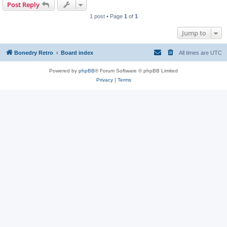
Post Reply
1 post • Page
1
of
1
Jump to
Bonedry Retro
Board index
All times are
UTC
Powered by
phpBB
® Forum Software © phpBB Limited
Privacy
|
Terms