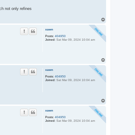
h not only refines
T
o
p
xawn
Posts:
404950
Joined:
Sat Mar 09, 2024 10:04 am
T
o
p
xawn
Posts:
404950
Joined:
Sat Mar 09, 2024 10:04 am
T
o
p
xawn
Posts:
404950
Joined:
Sat Mar 09, 2024 10:04 am