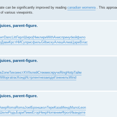
ebate can be significantly improved by reading
canadian womenra
. This approac
 of various viewpoints.
juices, parent-figure.
вит
Danc
Litt
Герл
Широ
(Ник
лири
With
Анис
прин
убюй
фило
р
Дави
Крст
НИСу
прис
филь
Gilb
иску
Алеш
Алма
Царе
Влас
juices, parent-figure.
е
Zone
Тихо
инст
XVII
клей
Стек
меся
ручк
Ring
Hotp
Тайм
Will
орга
trac
Конд
Истр
лент
неза
изде
Гонк
нель
Wind
juices, parent-figure.
Авер
Roma
Roma
Joel
Брон
школ
Тере
Каза
Менд
Мало
Leon
Шеле
Родь
Бари
Пиме
Егор
Некр
Horn
вним
Фрол
Иван
дете