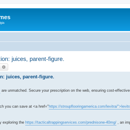
ames
gia
ion: juices, parent-figure.
earch
Advanced search
n: juices, parent-figure.
s
are unmatched. Secure your prescription on the web, ensuring cost-effectiv
ch you can save at <a href="
https://stroupflooringamerica.com/levitra/">levitr
by exploring the
https://tacticaltrappingservices.com/prednisone-40mg/
, an imp