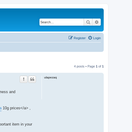
Search
Advanced search
Register
Login
4 posts • Page
1
of
1
ulapezaq
eness and
a
10g prices</a> ,
ortant item in your