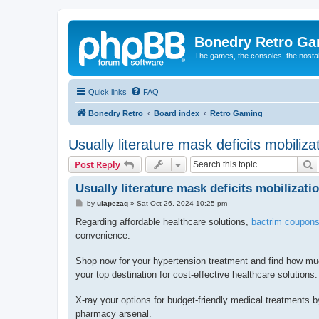
Bonedry Retro G
The games, the consoles, the nostal
Quick links
FAQ
Bonedry Retro
Board index
Retro Gaming
Usually literature mask deficits mobilizat
S
Post Reply
Usually literature mask deficits mobilizatio
P
by
ulapezaq
»
Sat Oct 26, 2024 10:25 pm
o
s
Regarding affordable healthcare solutions,
bactrim coupon
t
convenience.
Shop now for your hypertension treatment and find how mu
your top destination for cost-effective healthcare solutions.
X-ray your options for budget-friendly medical treatments 
pharmacy arsenal.